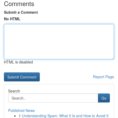
Comments
Submit a Comment
No HTML
HTML is disabled
Report Page
Search
Go
Published News
1
Understanding Spam: What It Is and How to Avoid It