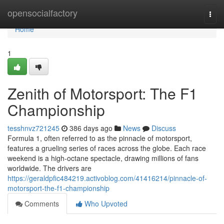
Home
opensocialfactory
Togg
navi
Home
1
Zenith of Motorsport: The F1
Championship
tesshnvz721245
386 days ago
News
Discuss
Formula 1, often referred to as the pinnacle of motorsport,
features a grueling series of races across the globe. Each race
weekend is a high-octane spectacle, drawing millions of fans
worldwide. The drivers are
https://geraldpfic484219.activoblog.com/41416214/pinnacle-of-
motorsport-the-f1-championship
Comments
Who Upvoted