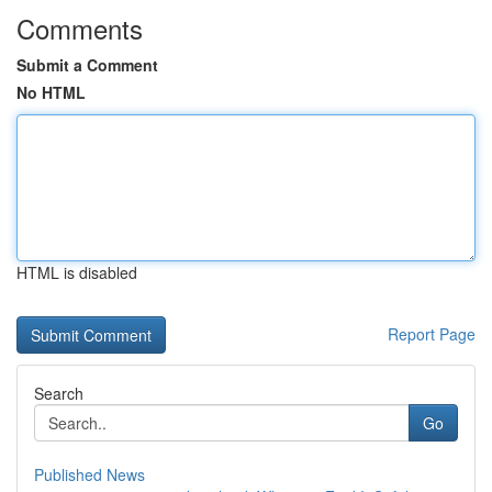
Comments
Submit a Comment
No HTML
HTML is disabled
Report Page
Search
Go
Published News