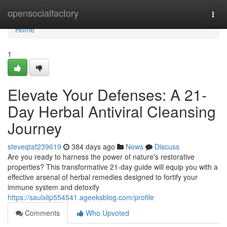
Home
opensocialfactory
Togg
navi
Home
1
Elevate Your Defenses: A 21-
Day Herbal Antiviral Cleansing
Journey
steveqtaf239619
384 days ago
News
Discuss
Are you ready to harness the power of nature's restorative
properties? This transformative 21-day guide will equip you with a
effective arsenal of herbal remedies designed to fortify your
immune system and detoxify
https://saulxlip554541.ageeksblog.com/profile
Comments
Who Upvoted