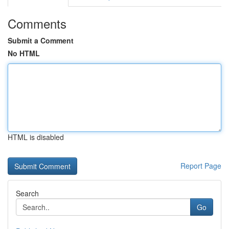
Comments
Submit a Comment
No HTML
HTML is disabled
Report Page
Search
Go