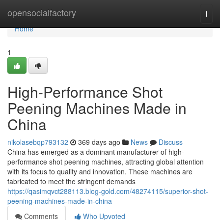
Home
opensocialfactory
Togg
navi
Home
1
High-Performance Shot
Peening Machines Made in
China
nikolasebqp793132
369 days ago
News
Discuss
China has emerged as a dominant manufacturer of high-
performance shot peening machines, attracting global attention
with its focus to quality and innovation. These machines are
fabricated to meet the stringent demands
https://qasimqvct288113.blog-gold.com/48274115/superior-shot-
peening-machines-made-in-china
Comments
Who Upvoted