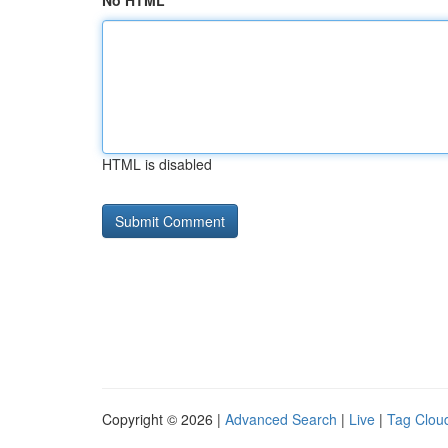
No HTML
HTML is disabled
Copyright © 2026 |
Advanced Search
|
Live
|
Tag Clou