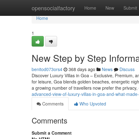
Home
opensocialfactory
Home
New
Submit
Home
1
New Step by Step Informat
benitod073ors4
368 days ago
News
Discuss
Discover Luxury Villas in Goa – Exclusive, Premium, an
for leisure, Goa blends golden beaches, energetic nightl
a growing number of travellers now prefer the privacy, 
advanced-view-of-luxury-villas-in-goa-and-what-made-i
Comments
Who Upvoted
Comments
Submit a Comment