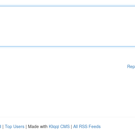
Rep
d
|
Top Users
| Made with
Kliqqi CMS
|
All RSS Feeds