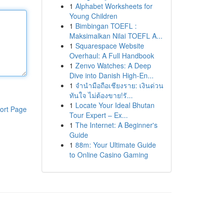
1
Alphabet Worksheets for
Young Children
1
Bimbingan TOEFL :
Maksimalkan Nilai TOEFL A...
1
Squarespace Website
Overhaul: A Full Handbook
1
Zenvo Watches: A Deep
Dive into Danish High-En...
1
จำนำมือถือเชียงราย: เงินด่วน
ทันใจ ไม่ต้องขาย!รั...
1
Locate Your Ideal Bhutan
ort Page
Tour Expert – Ex...
1
The Internet: A Beginner's
Guide
1
88m: Your Ultimate Guide
to Online Casino Gaming