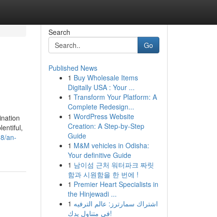
Search
Go
Published News
1
Buy Wholesale Items
Digitally USA : Your ...
1
Transform Your Platform: A
Complete Redesign...
1
WordPress Website
ination
Creation: A Step-by-Step
entiful,
Guide
38/an-
1
M&M vehicles in Odisha:
Your definitive Guide
1
남이섬 근처 워터파크 짜릿
함과 시원함을 한 번에 !
1
Premier Heart Specialists in
the Hinjewadi ...
1
اشتراك سمارترز: عالم الترفيه
في متناول يدك!