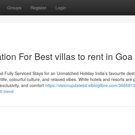
Groups
Register
Login
ion For Best villas to rent in Goa
d Fully Serviced Stays for an Unmatched Holiday India’s favourite dest
ife, colourful culture, and relaxed vibes. While hotels and resorts are pl
exclusivity, and comfort
https://visionupdate64.elbloglibre.com/366581
t-trend