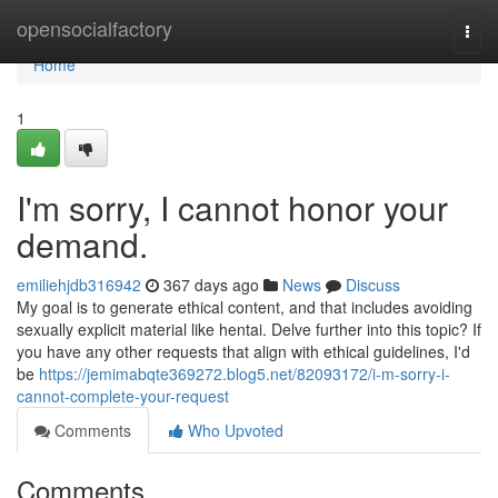
Home
opensocialfactory
Togg
navi
Home
1
I'm sorry, I cannot honor your
demand.
emiliehjdb316942
367 days ago
News
Discuss
My goal is to generate ethical content, and that includes avoiding
sexually explicit material like hentai. Delve further into this topic? If
you have any other requests that align with ethical guidelines, I'd
be
https://jemimabqte369272.blog5.net/82093172/i-m-sorry-i-
cannot-complete-your-request
Comments
Who Upvoted
Comments