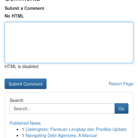
Submit a Comment
No HTML
HTML is disabled
Report Page
Search
Go
Published News
1
{Jatengtoto: Panduan Lengkap dan Prediksi Update
1
Navigating Debt Agencies: A Manual