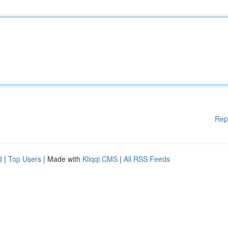
Rep
d
|
Top Users
| Made with
Kliqqi CMS
|
All RSS Feeds