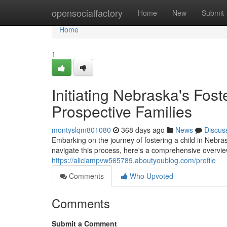
Home
opensocialfactory
Home
New
Submit
Home
1
Initiating Nebraska's Fos
Prospective Families
montyslqm801080
368 days ago
News
Discus
Embarking on the journey of fostering a child in Nebra
navigate this process, here's a comprehensive overvie
https://aliciampvw565789.aboutyoublog.com/profile
Comments
Who Upvoted
Comments
Submit a Comment