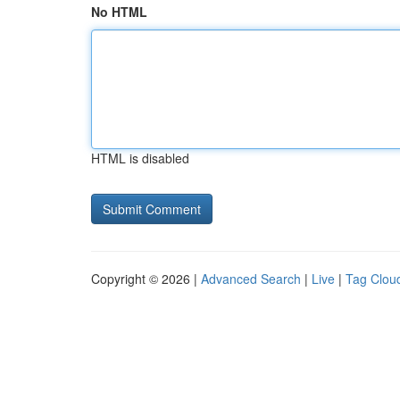
No HTML
HTML is disabled
Copyright © 2026 |
Advanced Search
|
Live
|
Tag Clou