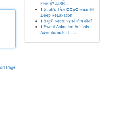
तलाश है? JJSR...
1
Subh's Ꭲꫝe ᙅᙅeᙅience Ꮎf
ᗪeep Ꮢeᒪaxation
1
8 मुखी रुद्राक्ष: पहनने योग्य कौन?
1
Sweet Animated Animals :
Adventures for Lit...
ort Page