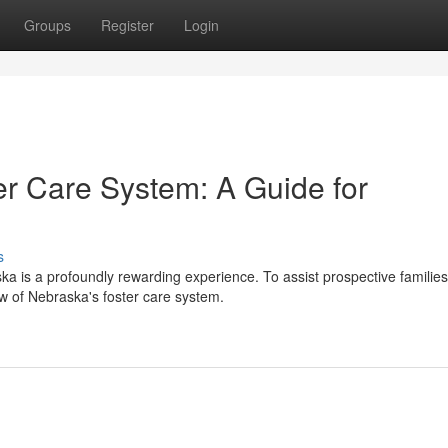
Groups
Register
Login
ter Care System: A Guide for
s
ska is a profoundly rewarding experience. To assist prospective families
w of Nebraska's foster care system.