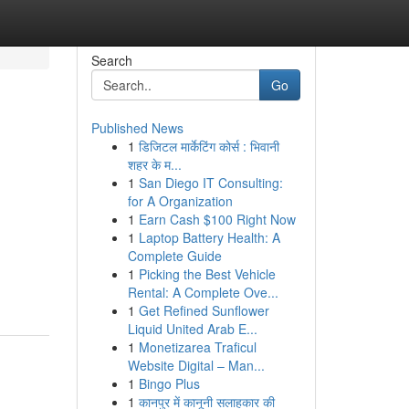
Search
Go
Published News
1
डिजिटल मार्केटिंग कोर्स : भिवानी
शहर के म...
1
San Diego IT Consulting:
for A Organization
1
Earn Cash $100 Right Now
1
Laptop Battery Health: A
Complete Guide
1
Picking the Best Vehicle
Rental: A Complete Ove...
1
Get Refined Sunflower
Liquid United Arab E...
1
Monetizarea Traficul
Website Digital – Man...
1
Bingo Plus
1
कानपुर में कानूनी सलाहकार की