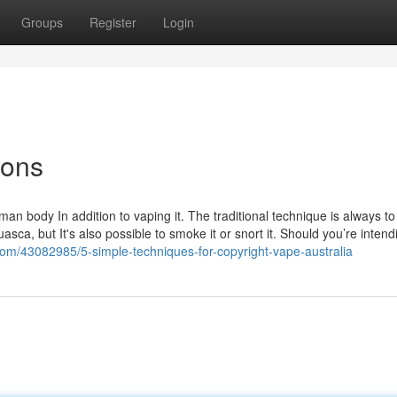
Groups
Register
Login
ions
n body In addition to vaping it. The traditional technique is always to
asca, but It's also possible to smoke it or snort it. Should you’re intend
com/43082985/5-simple-techniques-for-copyright-vape-australia