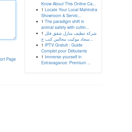
Know About This Online Ca...
1
Locate Your Local Mahindra
Showroom & Servic...
1
The paradigm shift in
animal safety with cuttin...
1
شركة تنظيف منازل شقق فلل
سجاد موكيت مجالس كنب خ...
1
IPTV Gratuit : Guide
Complet pour Débutants
1
Immerse yourself in
ort Page
Extravagance: Premium ...