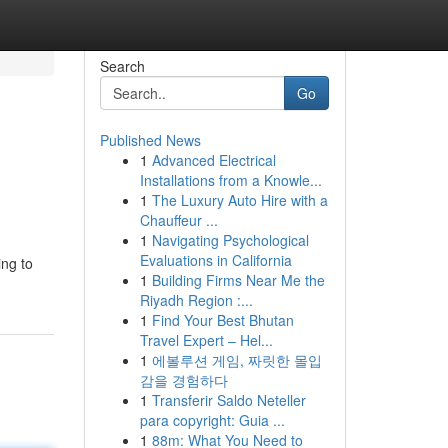
Search
Go
Published News
1
Advanced Electrical
Installations from a Knowle...
1
The Luxury Auto Hire with a
Chauffeur ...
1
Navigating Psychological
Evaluations in California
ing to
1
Building Firms Near Me the
Riyadh Region :...
1
Find Your Best Bhutan
Travel Expert – Hel...
1
에볼루션 게임, 짜릿한 몰입
감을 경험하다
1
Transferir Saldo Neteller
para copyright: Guia ...
1
88m: What You Need to