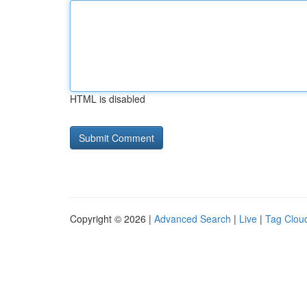
HTML is disabled
Copyright © 2026 |
Advanced Search
|
Live
|
Tag Clou