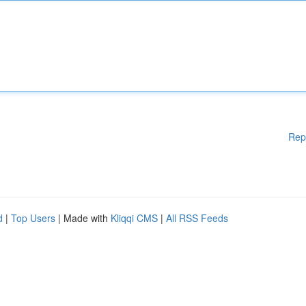
Rep
d
|
Top Users
| Made with
Kliqqi CMS
|
All RSS Feeds