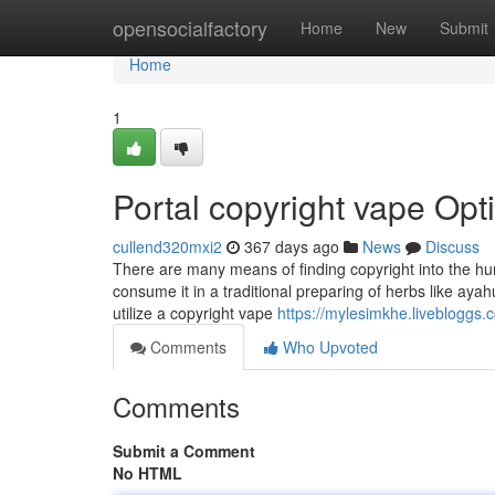
Home
opensocialfactory
Home
New
Submit
Home
1
Portal copyright vape Opt
cullend320mxi2
367 days ago
News
Discuss
There are many means of finding copyright into the huma
consume it in a traditional preparing of herbs like ayahu
utilize a copyright vape
https://mylesimkhe.livebloggs.
Comments
Who Upvoted
Comments
Submit a Comment
No HTML