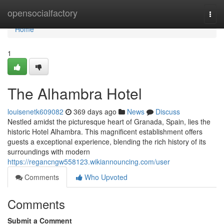
Home
opensocialfactory
Togg
navi
Home
1
The Alhambra Hotel
louisenetk609082
369 days ago
News
Discuss
Nestled amidst the picturesque heart of Granada, Spain, lies the
historic Hotel Alhambra. This magnificent establishment offers
guests a exceptional experience, blending the rich history of its
surroundings with modern
https://regancngw558123.wikiannouncing.com/user
Comments
Who Upvoted
Comments
Submit a Comment