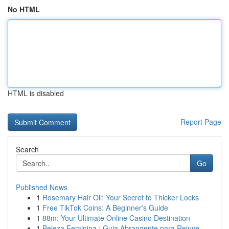
No HTML
HTML is disabled
Report Page
Search
Go
Published News
1
Rosemary Hair Oil: Your Secret to Thicker Locks
1
Free TikTok Coins: A Beginner's Guide
1
88m: Your Ultimate Online Casino Destination
1
Beleza Feminina : Guia Abrangente para Rejuve...