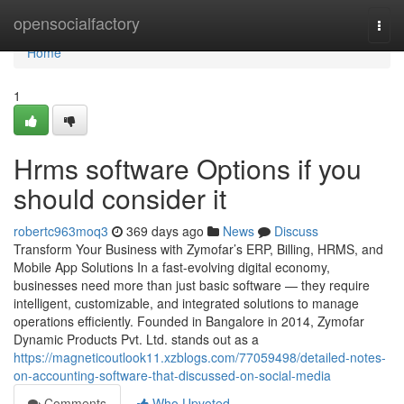
Home
opensocialfactory
Togg
navi
Home
1
Hrms software Options if you
should consider it
robertc963moq3
369 days ago
News
Discuss
Transform Your Business with Zymofar’s ERP, Billing, HRMS, and
Mobile App Solutions In a fast-evolving digital economy,
businesses need more than just basic software — they require
intelligent, customizable, and integrated solutions to manage
operations efficiently. Founded in Bangalore in 2014, Zymofar
Dynamic Products Pvt. Ltd. stands out as a
https://magneticoutlook11.xzblogs.com/77059498/detailed-notes-
on-accounting-software-that-discussed-on-social-media
Comments
Who Upvoted