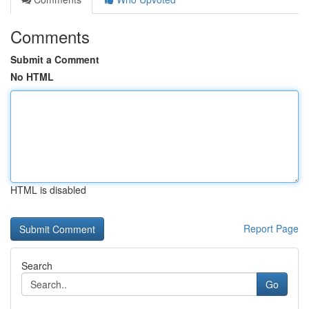
Comments
Submit a Comment
No HTML
HTML is disabled
Report Page
Search
Go