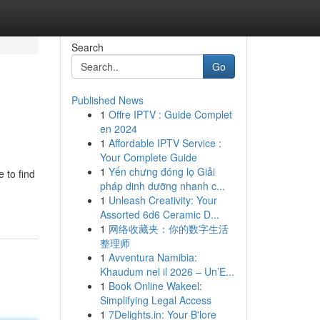
Search
Go
Published News
1
Offre IPTV : Guide Complet
en 2024
1
Affordable IPTV Service :
Your Complete Guide
1
Yến chưng đóng lọ Giải
 to find
pháp dinh dưỡng nhanh c...
1
Unleash Creativity: Your
Assorted 6d6 Ceramic D...
1
网络收藏夹：你的数字生活
整理师
1
Avventura Namibia:
Khaudum nel il 2026 – Un’E...
1
Book Online Wakeel:
Simplifying Legal Access
1
7Delights.in: Your B'lore