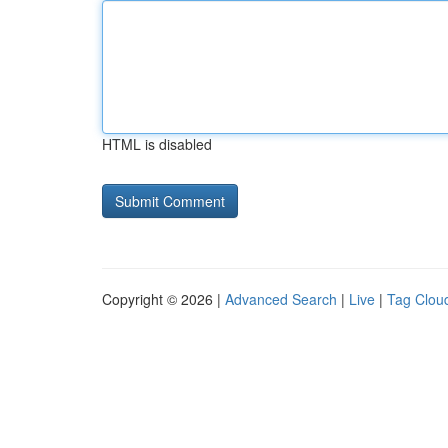
HTML is disabled
Copyright © 2026 |
Advanced Search
|
Live
|
Tag Clou