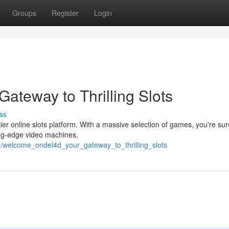
Groups
Register
Login
teway to Thrilling Slots
ss
er online slots platform. With a massive selection of games, you're sure
ing-edge video machines,
4/welcome_ondel4d_your_gateway_to_thrilling_slots