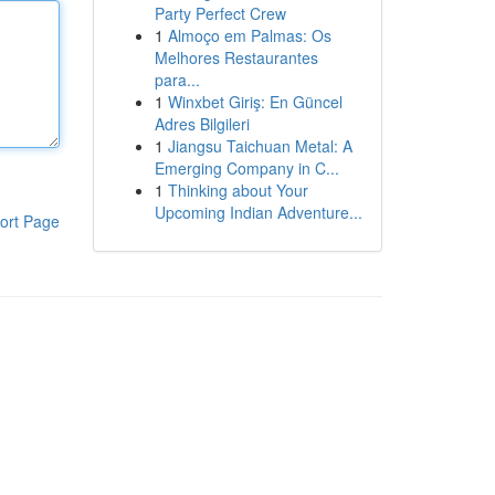
Party Perfect Crew
1
Almoço em Palmas: Os
Melhores Restaurantes
para...
1
Winxbet Giriş: En Güncel
Adres Bilgileri
1
Jiangsu Taichuan Metal: A
Emerging Company in C...
1
Thinking about Your
Upcoming Indian Adventure...
ort Page