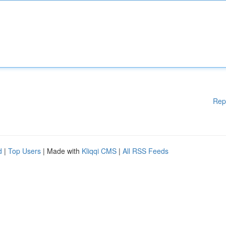
Rep
d
|
Top Users
| Made with
Kliqqi CMS
|
All RSS Feeds