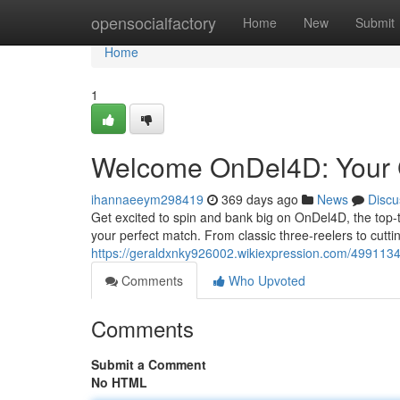
Home
opensocialfactory
Home
New
Submit
Home
1
Welcome OnDel4D: Your Ga
ihannaeeym298419
369 days ago
News
Discu
Get excited to spin and bank big on OnDel4D, the top-ti
your perfect match. From classic three-reelers to cutt
https://geraldxnky926002.wikiexpression.com/499113
Comments
Who Upvoted
Comments
Submit a Comment
No HTML