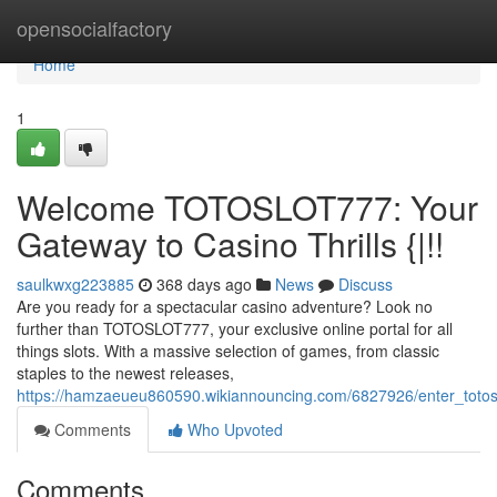
Home
opensocialfactory
Home
1
Welcome TOTOSLOT777: Your
Gateway to Casino Thrills {|!!
saulkwxg223885
368 days ago
News
Discuss
Are you ready for a spectacular casino adventure? Look no
further than TOTOSLOT777, your exclusive online portal for all
things slots. With a massive selection of games, from classic
staples to the newest releases,
https://hamzaeueu860590.wikiannouncing.com/6827926/enter_totosl
Comments
Who Upvoted
Comments