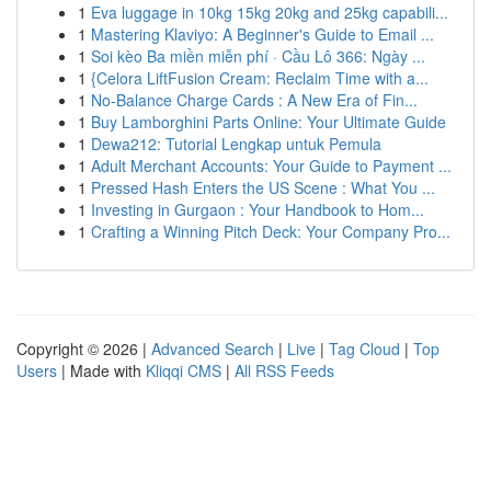
1
Eva luggage in 10kg 15kg 20kg and 25kg capabili...
1
Mastering Klaviyo: A Beginner's Guide to Email ...
1
Soi kèo Ba miền miễn phí · Cầu Lô 366: Ngày ...
1
{Celora LiftFusion Cream: Reclaim Time with a...
1
No-Balance Charge Cards : A New Era of Fin...
1
Buy Lamborghini Parts Online: Your Ultimate Guide
1
Dewa212: Tutorial Lengkap untuk Pemula
1
Adult Merchant Accounts: Your Guide to Payment ...
1
Pressed Hash Enters the US Scene : What You ...
1
Investing in Gurgaon : Your Handbook to Hom...
1
Crafting a Winning Pitch Deck: Your Company Pro...
Copyright © 2026 |
Advanced Search
|
Live
|
Tag Cloud
|
Top
Users
| Made with
Kliqqi CMS
|
All RSS Feeds