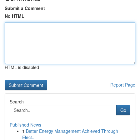
Submit a Comment
No HTML
HTML is disabled
Report Page
Search
Go
Published News
1
Better Energy Management Achieved Through
Elect...