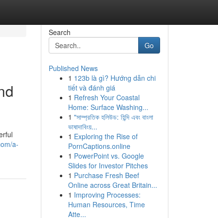
Search
Go
Published News
1
123b là gì? Hướng dẫn chi
nd
tiết và đánh giá
1
Refresh Your Coastal
Home: Surface Washing...
1
"সাম্প্রতিক হলিউড: হিন্দি এবং বাংলা
ভাষাদাবিংয়...
rful
1
Exploring the Rise of
com/a-
PornCaptions.online
1
PowerPoint vs. Google
Slides for Investor Pitches
1
Purchase Fresh Beef
Online across Great Britain...
1
Improving Processes:
Human Resources, Time
Atte...