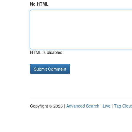
No HTML
HTML is disabled
Copyright © 2026 |
Advanced Search
|
Live
|
Tag Clou