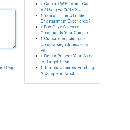
1
Camera WiFi iMou - Cách
Sử Dụng và Xử Lý S...
1
Yaarwin: The Ultimate
Entertainment Experience?
1
Buy Onyx Scientific
Compounds Your Comple...
1
Comprar Seguidores x
Comprarseguidoresx.com:
Va...
1
Rent a Printer : Your Guide
to Budget-Frien...
1
Toronto Concrete Polishing:
ort Page
A Complete Handb...