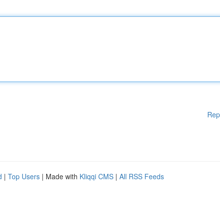
Rep
d
|
Top Users
| Made with
Kliqqi CMS
|
All RSS Feeds