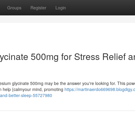
Groups
Register
Login
cinate 500mg for Stress Relief a
esium glycinate 500mg may be the answer you're looking for. This powe
an help {calmyour mind, promoting
https://martinaerdo669698.blogdigy.
-and-better-sleep-55727980