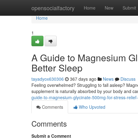
Home
opensocialfactory
Home
New
Submit
Home
1
A Guide to Magnesium Gly
Better Sleep
tayadyox630306
367 days ago
News
Discuss
Feeling overwhelmed? Struggling to fall asleep? Magn
supplement is naturally absorbed by your body and c
guide-to-magnesium-glycinate-500mg-for-stress-relief
Comments
Who Upvoted
Comments
Submit a Comment