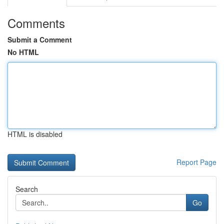
Comments
Submit a Comment
No HTML
HTML is disabled
Report Page
Search
Go