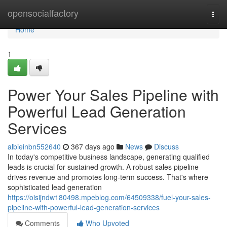
Home
opensocialfactory
Togg
navi
Home
1
Power Your Sales Pipeline with
Powerful Lead Generation
Services
albieinbn552640
367 days ago
News
Discuss
In today's competitive business landscape, generating qualified
leads is crucial for sustained growth. A robust sales pipeline
drives revenue and promotes long-term success. That's where
sophisticated lead generation
https://oisijndw180498.mpeblog.com/64509338/fuel-your-sales-
pipeline-with-powerful-lead-generation-services
Comments
Who Upvoted