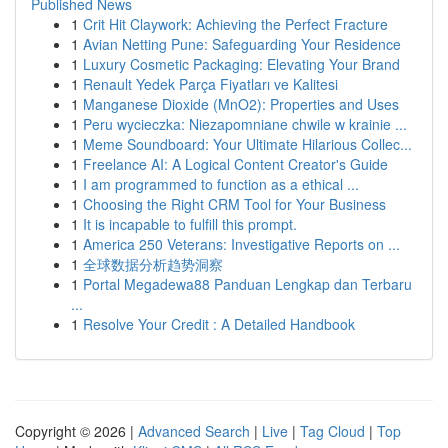
Published News
1
Crit Hit Claywork: Achieving the Perfect Fracture
1
Avian Netting Pune: Safeguarding Your Residence
1
Luxury Cosmetic Packaging: Elevating Your Brand
1
Renault Yedek Parça Fiyatları ve Kalitesi
1
Manganese Dioxide (MnO2): Properties and Uses
1
Peru wycieczka: Niezapomniane chwile w krainie ...
1
Meme Soundboard: Your Ultimate Hilarious Collec...
1
Freelance AI: A Logical Content Creator's Guide
1
I am programmed to function as a ethical ...
1
Choosing the Right CRM Tool for Your Business
1
It is incapable to fulfill this prompt.
1
America 250 Veterans: Investigative Reports on ...
1
全球数据分析趋势洞察
1
Portal Megadewa88 Panduan Lengkap dan Terbaru
...
1
Resolve Your Credit : A Detailed Handbook
Copyright © 2026 |
Advanced Search
|
Live
|
Tag Cloud
|
Top