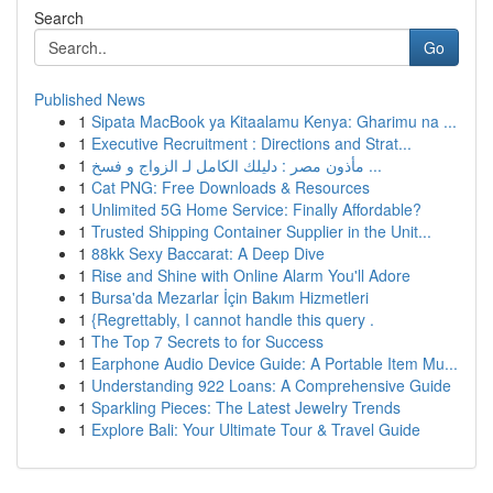
Search
Go
Published News
1
Sipata MacBook ya Kitaalamu Kenya: Gharimu na ...
1
Executive Recruitment : Directions and Strat...
1
مأذون مصر : دليلك الكامل لـ الزواج و فسخ ...
1
Cat PNG: Free Downloads & Resources
1
Unlimited 5G Home Service: Finally Affordable?
1
Trusted Shipping Container Supplier in the Unit...
1
88kk Sexy Baccarat: A Deep Dive
1
Rise and Shine with Online Alarm You'll Adore
1
Bursa'da Mezarlar İçin Bakım Hizmetleri
1
{Regrettably, I cannot handle this query .
1
The Top 7 Secrets to for Success
1
Earphone Audio Device Guide: A Portable Item Mu...
1
Understanding 922 Loans: A Comprehensive Guide
1
Sparkling Pieces: The Latest Jewelry Trends
1
Explore Bali: Your Ultimate Tour & Travel Guide