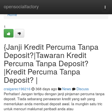
Home
opensocialfactory
Togg
navi
Home
1
{Janji Kredit Percuma Tanpa
Deposit?|Tawaran Kredit
Percuma Tanpa Deposit?
|Kredit Percuma Tanpa
Deposit? |
craigarec196216
368 days ago
News
Discuss
Perhatian! Jangan tertipu dengan janji pinjaman percuma tanpa
deposit. Tiada sebarang penawaran kredit yang sah yang
memerlukan anda membuat deposit awal. Ia mungkin satu tric
untuk mencuri maklumat peribadi anda atau