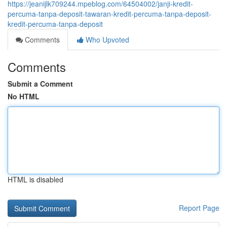
https://jeanijlk709244.mpeblog.com/64504002/janji-kredit-
percuma-tanpa-deposit-tawaran-kredit-percuma-tanpa-deposit-
kredit-percuma-tanpa-deposit
Comments
Who Upvoted
Comments
Submit a Comment
No HTML
HTML is disabled
Report Page