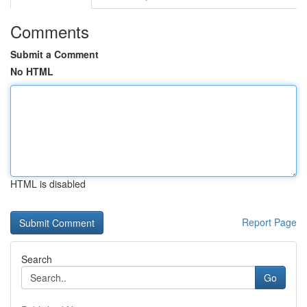
Comments
Submit a Comment
No HTML
HTML is disabled
Report Page
Search
Go