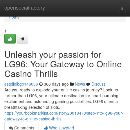
Home
opensocialfactory
Togg
navi
Home
1
Unleash your passion for
LG96: Your Gateway to Online
Casino Thrills
estellelbgb146036
366 days ago
News
Discuss
Are you ready to explode your online casino journey? Look no
further than LG96, your ultimate destination for heart-pumping
excitement and astounding gaming possibilities. LG96 offers a
breathtaking selection of slots,
https://yourbookmarklist.com/story20018478/step-into-lg96-your-
gateway-to-online-casino-thrills
Comments
Who Upvoted