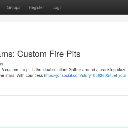
Groups
Register
Login
ams: Custom Fire Pits
ss
 custom fire pit is the ideal solution! Gather around a crackling blaze 
he stars. With countless
https://johsocial.com/story10563605/fuel-your-