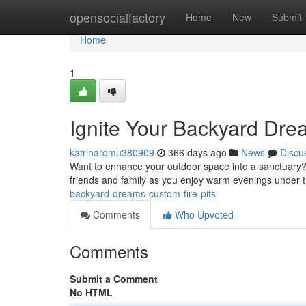
Home
opensocialfactory
Home
New
Submit
Home
1
Ignite Your Backyard Dre
katrinarqmu380909
366 days ago
News
Discu
Want to enhance your outdoor space into a sanctuary? A
friends and family as you enjoy warm evenings under t
backyard-dreams-custom-fire-pits
Comments
Who Upvoted
Comments
Submit a Comment
No HTML