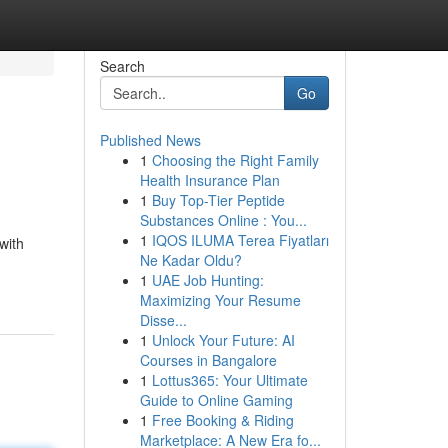
Search
Go
Published News
1
Choosing the Right Family
Health Insurance Plan
1
Buy Top-Tier Peptide
Substances Online : You...
1
IQOS ILUMA Terea Fiyatları
with
Ne Kadar Oldu?
1
UAE Job Hunting:
Maximizing Your Resume
Disse...
1
Unlock Your Future: AI
Courses in Bangalore
1
Lottus365: Your Ultimate
Guide to Online Gaming
1
Free Booking & Riding
Marketplace: A New Era fo...