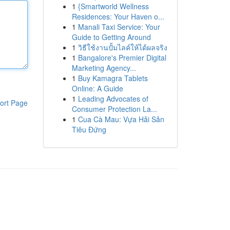
1
{Smartworld Wellness
Residences: Your Haven o...
1
Manali Taxi Service: Your
Guide to Getting Around
1
วิธีใช้งานปั้มไลค์ให้ได้ผลจริง
1
Bangalore's Premier Digital
Marketing Agency...
1
Buy Kamagra Tablets
Online: A Guide
1
Leading Advocates of
ort Page
Consumer Protection La...
1
Cua Cà Mau: Vựa Hải Sản
Tiêu Đứng