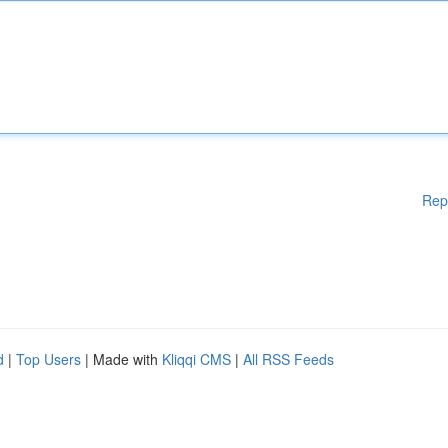
Rep
d
|
Top Users
| Made with
Kliqqi CMS
|
All RSS Feeds