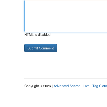
HTML is disabled
Copyright © 2026 |
Advanced Search
|
Live
|
Tag Clou