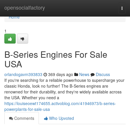
Home
opensocialfactory
Togg
navi
Home
1
B-Series Engines For Sale
USA
orlandogavm393833
369 days ago
News
Discuss
If you're searching for a reliable powerhouse to supercharge your
classic Honda, look no further! The B-Series engines are
renowned for their durability, and they're widely available across
the USA. Whether you need a
https://louiseoewt174655.activoblog.com/41946973/b-series-
powerplants-for-sale-usa
Comments
Who Upvoted