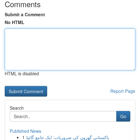
Comments
Submit a Comment
No HTML
HTML is disabled
Report Page
Search
Go
Published News
1
پاکستانی گھروں کی ضروریات: ایک جامع گائیڈ