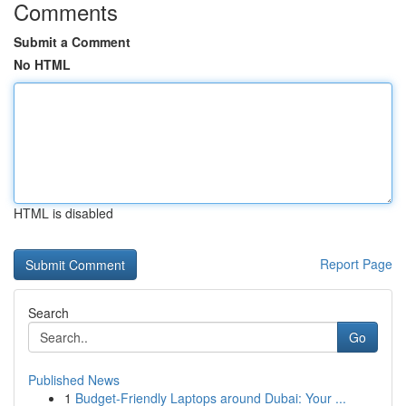
Comments
Submit a Comment
No HTML
HTML is disabled
Report Page
Search
Go
Published News
1
Budget-Friendly Laptops around Dubai: Your ...