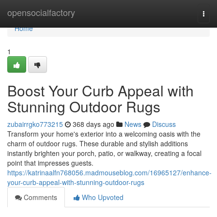
Home
opensocialfactory
Togg
navi
Home
1
Boost Your Curb Appeal with
Stunning Outdoor Rugs
zubairrgko773215
368 days ago
News
Discuss
Transform your home's exterior into a welcoming oasis with the
charm of outdoor rugs. These durable and stylish additions
instantly brighten your porch, patio, or walkway, creating a focal
point that impresses guests.
https://katrinaalfn768056.madmouseblog.com/16965127/enhance-
your-curb-appeal-with-stunning-outdoor-rugs
Comments
Who Upvoted