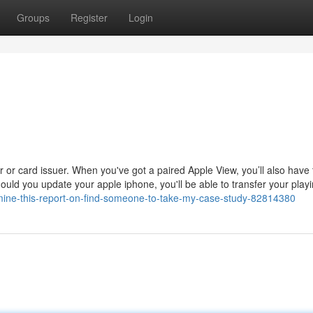
Groups
Register
Login
der or card issuer. When you've got a paired Apple View, you’ll also have
ould you update your apple iphone, you'll be able to transfer your play
xamine-this-report-on-find-someone-to-take-my-case-study-82814380