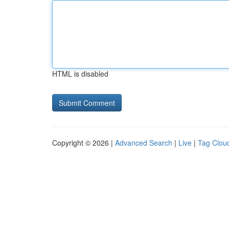
HTML is disabled
Copyright © 2026 |
Advanced Search
|
Live
|
Tag Clou