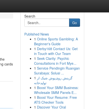
Search
Go
Published News
1
Online Sports Gambling: A
Beginner's Guide
1
Derby168 Contact Us: Get
in Touch with Our Team
1
Seek Clarity: Psychic
 the
Consultations in Fort Mye...
ing cards
1
Service Pendingin Ruangan
Surabaya: Solusi ...
1
گزینش روی‌پوش شیک از
تولیدخانه
1
Boost Your SMM Business:
Wholesale SMM Panels E...
1
Boost Your Resume: Free
ATS Checker Tools
1
Discover Your Oral