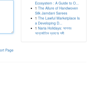
Ecosystem : A Guide to O...
1
The Allure of Handwoven
Silk Jamdani Sarees
1
The Lawful Marketplace Is
a Developing D...
1
Naria Holidays: আপনার
আন্তর্জাতিক ভ্রমণের সঙ্গী
ort Page