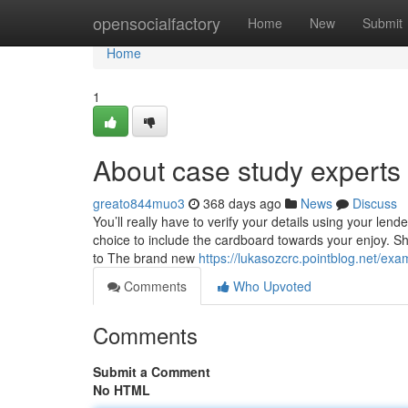
Home
opensocialfactory
Home
New
Submit
Home
1
About case study experts
greato844muo3
368 days ago
News
Discuss
You’ll really have to verify your details using your len
choice to include the cardboard towards your enjoy. Sh
to The brand new
https://lukasozcrc.pointblog.net/e
Comments
Who Upvoted
Comments
Submit a Comment
No HTML