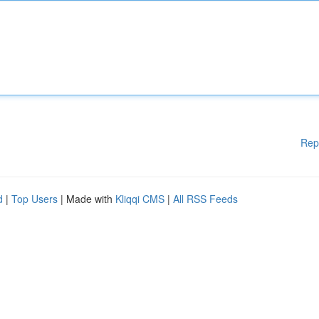
Rep
d
|
Top Users
| Made with
Kliqqi CMS
|
All RSS Feeds