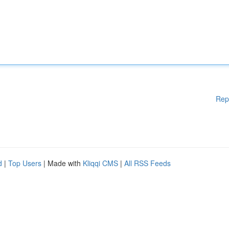
Rep
d
|
Top Users
| Made with
Kliqqi CMS
|
All RSS Feeds