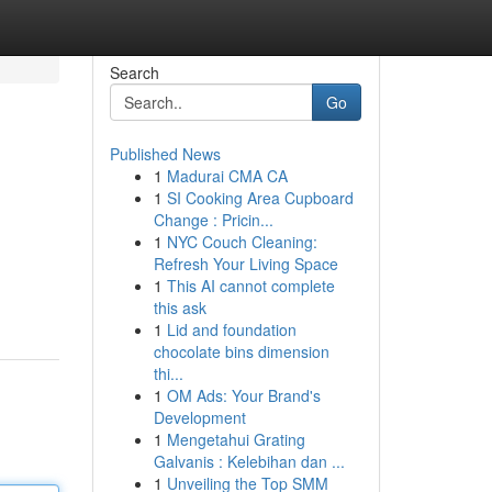
Search
Go
Published News
1
Madurai CMA CA
1
SI Cooking Area Cupboard
Change : Pricin...
1
NYC Couch Cleaning:
Refresh Your Living Space
1
This AI cannot complete
this ask
1
Lid and foundation
chocolate bins dimension
thi...
1
OM Ads: Your Brand's
Development
1
Mengetahui Grating
Galvanis : Kelebihan dan ...
1
Unveiling the Top SMM