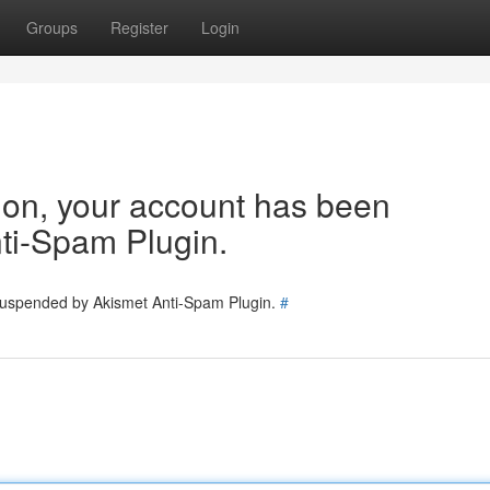
Groups
Register
Login
tion, your account has been
ti-Spam Plugin.
 suspended by Akismet Anti-Spam Plugin.
#