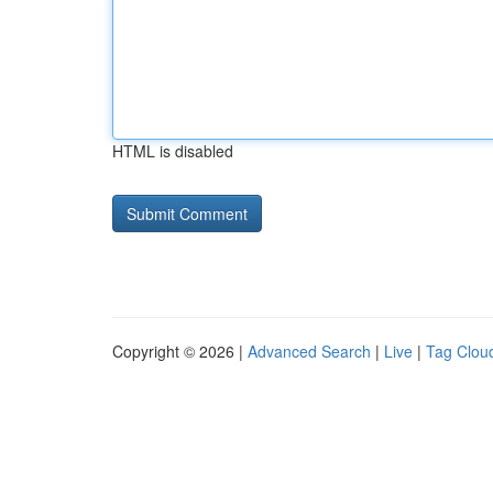
HTML is disabled
Copyright © 2026 |
Advanced Search
|
Live
|
Tag Clou