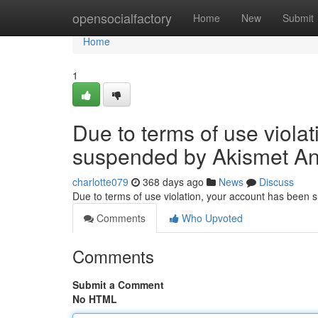
Home
opensocialfactory
Home
New
Submit
Home
1
Due to terms of use viola
suspended by Akismet An
charlotte079
368 days ago
News
Discuss
Due to terms of use violation, your account has been
Comments
Who Upvoted
Comments
Submit a Comment
No HTML