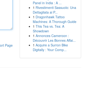
Panel in India : A ...
1
Rivestimenti Sassuolo: Una
Dettagliata ai P...
1
Dragonhawk Tattoo
Machines: A Thorough Guide
1
This Tea vs. Tea: A
Showdown
1
Annonces Cameroon :
Découvrir Les Bonnes Affai...
1
Acquire a Surron Bike
ort Page
Digitally : Your Comp...