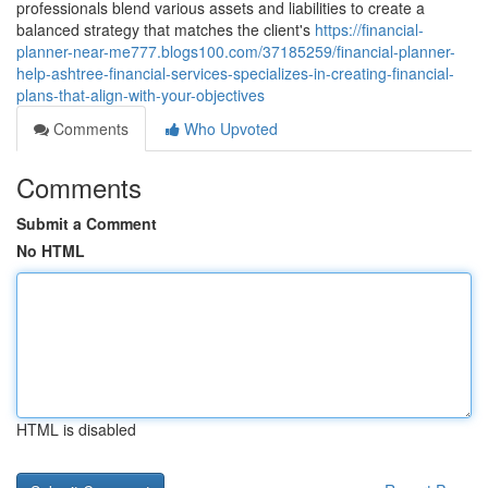
professionals blend various assets and liabilities to create a
balanced strategy that matches the client's
https://financial-
planner-near-me777.blogs100.com/37185259/financial-planner-
help-ashtree-financial-services-specializes-in-creating-financial-
plans-that-align-with-your-objectives
Comments
Who Upvoted
Comments
Submit a Comment
No HTML
HTML is disabled