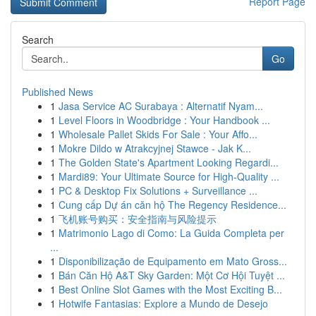
Report Page
Search
Go
Published News
1
Jasa Service AC Surabaya : Alternatif Nyam...
1
Level Floors in Woodbridge : Your Handbook ...
1
Wholesale Pallet Skids For Sale : Your Affo...
1
Mokre Dildo w Atrakcyjnej Stawce - Jak K...
1
The Golden State's Apartment Looking Regardi...
1
Mardi89: Your Ultimate Source for High-Quality ...
1
PC & Desktop Fix Solutions + Surveillance ...
1
Cung cấp Dự án căn hộ The Regency Residence...
1
飞机账号购买：安全指南与风险提示
1
Matrimonio Lago di Como: La Guida Completa per
...
1
Disponibilização de Equipamento em Mato Gross...
1
Bán Căn Hộ A&T Sky Garden: Một Cơ Hội Tuyệt ...
1
Best Online Slot Games with the Most Exciting B...
1
Hotwife Fantasias: Explore a Mundo de Desejo