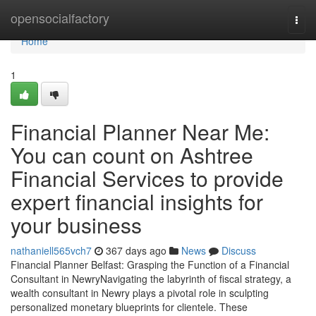
Home
opensocialfactory
Togg
navi
Home
1
Financial Planner Near Me:
You can count on Ashtree
Financial Services to provide
expert financial insights for
your business
nathaniell565vch7
367 days ago
News
Discuss
Financial Planner Belfast: Grasping the Function of a Financial
Consultant in NewryNavigating the labyrinth of fiscal strategy, a
wealth consultant in Newry plays a pivotal role in sculpting
personalized monetary blueprints for clientele. These