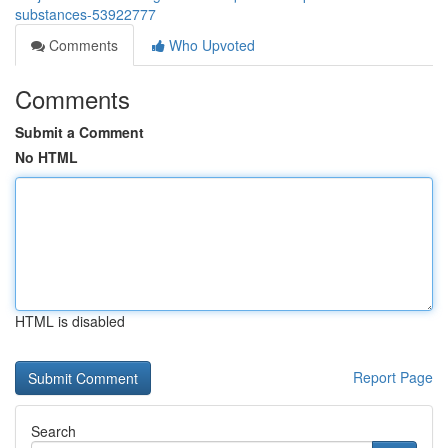
substances-53922777
Comments
Who Upvoted
Comments
Submit a Comment
No HTML
HTML is disabled
Report Page
Search