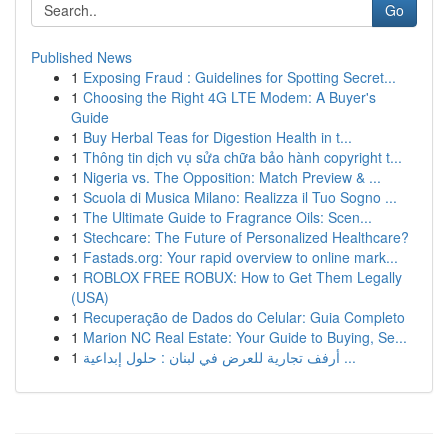
Go
Published News
1
Exposing Fraud : Guidelines for Spotting Secret...
1
Choosing the Right 4G LTE Modem: A Buyer's
Guide
1
Buy Herbal Teas for Digestion Health in t...
1
Thông tin dịch vụ sửa chữa bảo hành copyright t...
1
Nigeria vs. The Opposition: Match Preview & ...
1
Scuola di Musica Milano: Realizza il Tuo Sogno ...
1
The Ultimate Guide to Fragrance Oils: Scen...
1
Stechcare: The Future of Personalized Healthcare?
1
Fastads.org: Your rapid overview to online mark...
1
ROBLOX FREE ROBUX: How to Get Them Legally
(USA)
1
Recuperação de Dados do Celular: Guia Completo
1
Marion NC Real Estate: Your Guide to Buying, Se...
1
أرفف تجارية للعرض في لبنان : حلول إبداعية ...