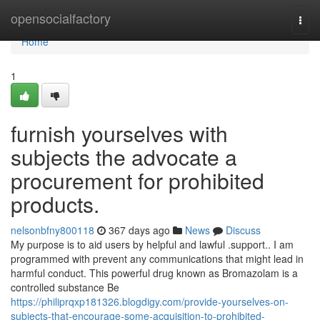
Home
opensocialfactory
Togg
navi
Home
1
furnish yourselves with
subjects the advocate a
procurement for prohibited
products.
nelsonbfny800118
367 days ago
News
Discuss
My purpose is to aid users by helpful and lawful .support.. I am
programmed with prevent any communications that might lead in
harmful conduct. This powerful drug known as Bromazolam is a
controlled substance Be
https://philiprqxp181326.blogdigy.com/provide-yourselves-on-
subjects-that-encourage-some-acquisition-to-prohibited-