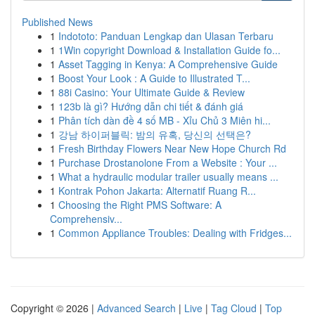
Published News
1
Indototo: Panduan Lengkap dan Ulasan Terbaru
1
1Win copyright Download & Installation Guide fo...
1
Asset Tagging in Kenya: A Comprehensive Guide
1
Boost Your Look : A Guide to Illustrated T...
1
88i Casino: Your Ultimate Guide & Review
1
123b là gì? Hướng dẫn chi tiết & đánh giá
1
Phân tích dàn đề 4 số MB - Xỉu Chủ 3 Miên hi...
1
강남 하이퍼블릭: 밤의 유혹, 당신의 선택은?
1
Fresh Birthday Flowers Near New Hope Church Rd
1
Purchase Drostanolone From a Website : Your ...
1
What a hydraulic modular trailer usually means ...
1
Kontrak Pohon Jakarta: Alternatif Ruang R...
1
Choosing the Right PMS Software: A
Comprehensiv...
1
Common Appliance Troubles: Dealing with Fridges...
Copyright © 2026 |
Advanced Search
|
Live
|
Tag Cloud
|
Top