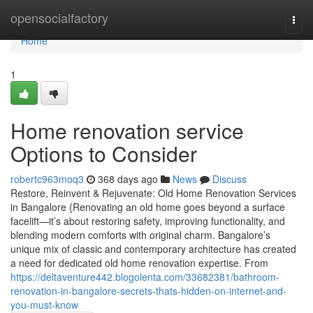
Home
opensocialfactory
Togg
navi
Home
1
Home renovation service
Options to Consider
robertc963moq3
368 days ago
News
Discuss
Restore, Reinvent & Rejuvenate: Old Home Renovation Services
in Bangalore {Renovating an old home goes beyond a surface
facelift—it’s about restoring safety, improving functionality, and
blending modern comforts with original charm. Bangalore’s
unique mix of classic and contemporary architecture has created
a need for dedicated old home renovation expertise. From
https://deltaventure442.blogolenta.com/33682381/bathroom-
renovation-in-bangalore-secrets-thats-hidden-on-internet-and-
you-must-know