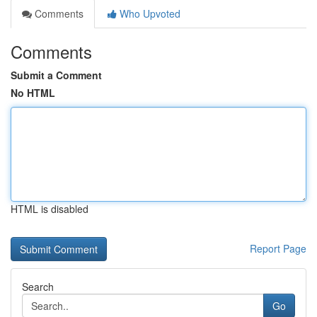
Comments
Who Upvoted
Comments
Submit a Comment
No HTML
HTML is disabled
Report Page
Search
Go