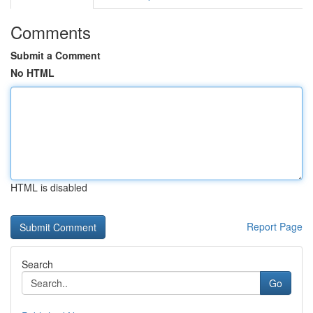
Comments
Submit a Comment
No HTML
HTML is disabled
Report Page
Search
Go