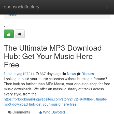
Home
opensocialfactory
Togg
navi
Home
1
The Ultimate MP3 Download
Hub: Get Your Music Here
Free
finnianoyqg107211
367 days ago
News
Discuss
Looking to build your music collection without burning a fortune?
Then look no further than MP3 Mania, your one-stop shop for free
music downloads. We offer an massive library of tracks across
every style, from the
https://prbookmarkingwebsites.com/story24724940/the-ultimate-
mp3-download-hub-get-your-music-here-free
Comments
Who Upvoted