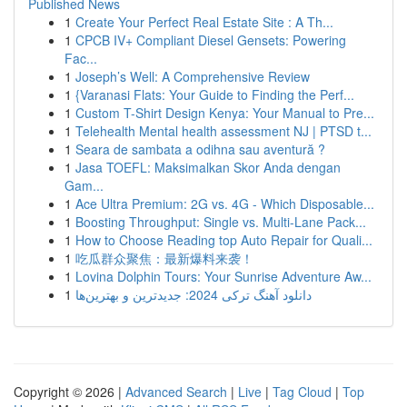
Published News
1
Create Your Perfect Real Estate Site : A Th...
1
CPCB IV+ Compliant Diesel Gensets: Powering
Fac...
1
Joseph’s Well: A Comprehensive Review
1
{Varanasi Flats: Your Guide to Finding the Perf...
1
Custom T-Shirt Design Kenya: Your Manual to Pre...
1
Telehealth Mental health assessment NJ | PTSD t...
1
Seara de sambata a odihna sau aventură ?
1
Jasa TOEFL: Maksimalkan Skor Anda dengan
Gam...
1
Ace Ultra Premium: 2G vs. 4G - Which Disposable...
1
Boosting Throughput: Single vs. Multi-Lane Pack...
1
How to Choose Reading top Auto Repair for Quali...
1
吃瓜群众聚焦：最新爆料来袭！
1
Lovina Dolphin Tours: Your Sunrise Adventure Aw...
1
دانلود آهنگ ترکی 2024: جدیدترین و بهترین‌ها
Copyright © 2026 |
Advanced Search
|
Live
|
Tag Cloud
|
Top