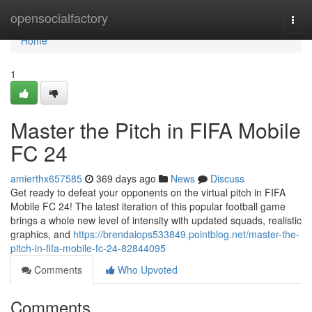
Home
opensocialfactory
Togg
navi
Home
1
Master the Pitch in FIFA Mobile
FC 24
amierthx657585
369 days ago
News
Discuss
Get ready to defeat your opponents on the virtual pitch in FIFA
Mobile FC 24! The latest iteration of this popular football game
brings a whole new level of intensity with updated squads, realistic
graphics, and
https://brendaiops533849.pointblog.net/master-the-
pitch-in-fifa-mobile-fc-24-82844095
Comments
Who Upvoted
Comments