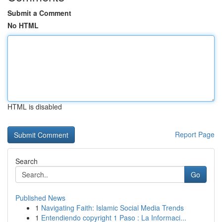
Submit a Comment
No HTML
HTML is disabled
Report Page
Search
Go
Published News
1
Navigating Faith: Islamic Social Media Trends
1
Entendiendo copyright 1 Paso : La Informaci...