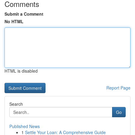
Comments
Submit a Comment
No HTML
HTML is disabled
Report Page
Search
Go
Published News
1
Settle Your Loan: A Comprehensive Guide