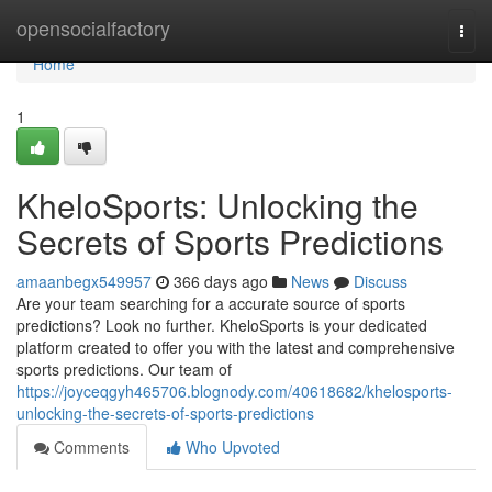
Home
opensocialfactory
Togg
navi
Home
1
KheloSports: Unlocking the
Secrets of Sports Predictions
amaanbegx549957
366 days ago
News
Discuss
Are your team searching for a accurate source of sports
predictions? Look no further. KheloSports is your dedicated
platform created to offer you with the latest and comprehensive
sports predictions. Our team of
https://joyceqgyh465706.blognody.com/40618682/khelosports-
unlocking-the-secrets-of-sports-predictions
Comments
Who Upvoted