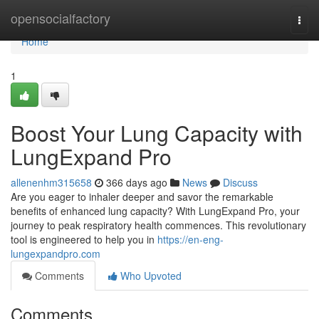
Home
opensocialfactory
Togg
navi
Home
1
Boost Your Lung Capacity with
LungExpand Pro
allenenhm315658
366 days ago
News
Discuss
Are you eager to inhaler deeper and savor the remarkable
benefits of enhanced lung capacity? With LungExpand Pro, your
journey to peak respiratory health commences. This revolutionary
tool is engineered to help you in
https://en-eng-
lungexpandpro.com
Comments
Who Upvoted
Comments