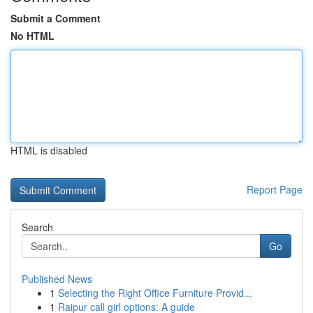
Submit a Comment
No HTML
HTML is disabled
Report Page
Search
Go
Published News
1
Selecting the Right Office Furniture Provid...
1
Raipur call girl options: A guide