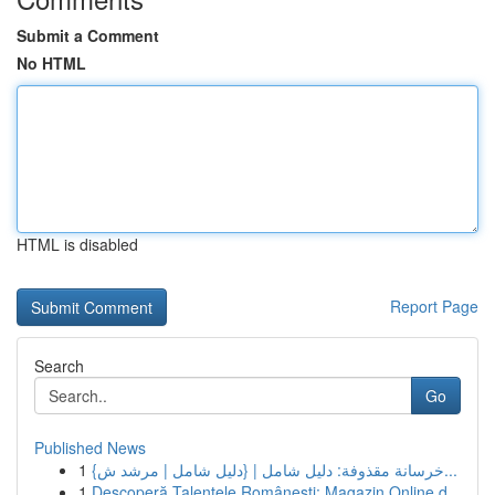
Submit a Comment
No HTML
HTML is disabled
Report Page
Search
Go
Published News
1
{خرسانة مقذوفة: دليل شامل | {دليل شامل | مرشد ش...
1
Descoperă Talentele Românești: Magazin Online d...