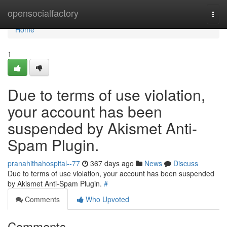
Home
opensocialfactory
Togg
navi
Home
1
Due to terms of use violation,
your account has been
suspended by Akismet Anti-
Spam Plugin.
pranahithahospital--77
367 days ago
News
Discuss
Due to terms of use violation, your account has been suspended
by Akismet Anti-Spam Plugin.
#
Comments
Who Upvoted
Comments