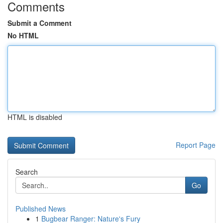
Comments
Submit a Comment
No HTML
HTML is disabled
Report Page
Search
Go
Published News
1
Bugbear Ranger: Nature's Fury