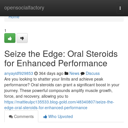
Home
opensocialfactory
Togg
navi
Home
1
Seize the Edge: Oral Steroids
for Enhanced Performance
anyayidf929853
364 days ago
News
Discuss
Are you looking to shatter your limits and achieve peak
performance? Oral steroids can grant a significant boost in your
journey. These powerful compounds amplify muscle growth,
force, and recovery, allowing you to
https://mattieulpc135533.blog-gold.com/48340807/seize-the-
edge-oral-steroids-for-enhanced-performance
Comments
Who Upvoted