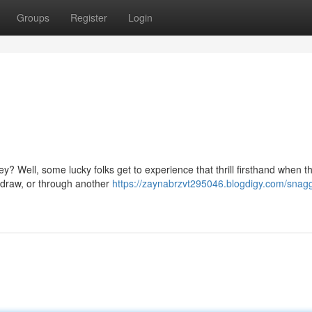
Groups
Register
Login
? Well, some lucky folks get to experience that thrill firsthand when t
ry draw, or through another
https://zaynabrzvt295046.blogdigy.com/snagg