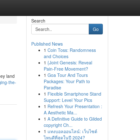
Search
Go
Published News
1
Coin Toss: Randomness
and Choices
1
{Joint Genesis: Reveal
Pain-Free Movement?
1
Goa Tour And Tours
hey land
Packages: Your Path to
ing-the-
Paradise
1
Flexible Smartphone Stand
Support: Level Your Pics
1
Refresh Your Presentation :
A Aesthetic Ma...
1
A Definitive Guide to Gilded
copyright Ch...
1
แทงบอลออนไลน์: เว็บไซต์
ไหนดีที่สุดในปี 2024?