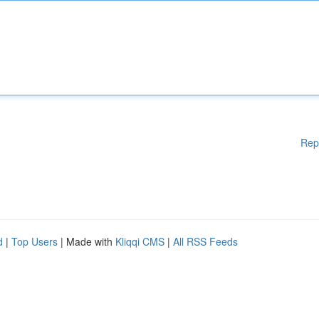
Rep
d
|
Top Users
| Made with
Kliqqi CMS
|
All RSS Feeds