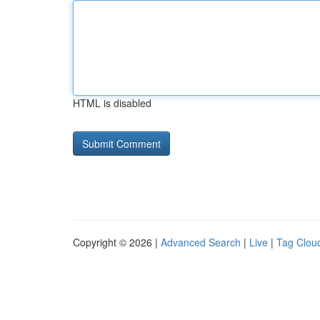
HTML is disabled
Copyright © 2026 |
Advanced Search
|
Live
|
Tag Clou