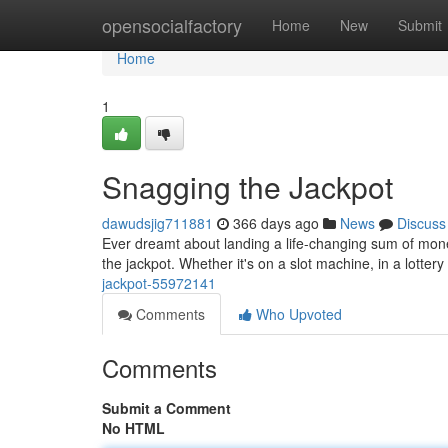
Home
opensocialfactory
Home
New
Submit
Home
1
Snagging the Jackpot
dawudsjig711881
366 days ago
News
Discuss
Ever dreamt about landing a life-changing sum of money
the jackpot. Whether it's on a slot machine, in a lotte
jackpot-55972141
Comments
Who Upvoted
Comments
Submit a Comment
No HTML