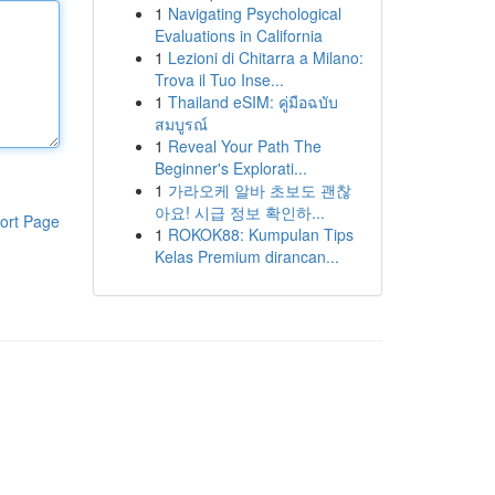
1
Navigating Psychological
Evaluations in California
1
Lezioni di Chitarra a Milano:
Trova il Tuo Inse...
1
Thailand eSIM: คู่มือฉบับ
สมบูรณ์
1
Reveal Your Path The
Beginner's Explorati...
1
가라오케 알바 초보도 괜찮
아요! 시급 정보 확인하...
ort Page
1
ROKOK88: Kumpulan Tips
Kelas Premium dirancan...