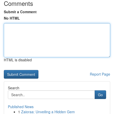
Comments
Submit a Comment
No HTML
HTML is disabled
Report Page
Search
Go
Published News
1
Zaioraa: Unveiling a Hidden Gem