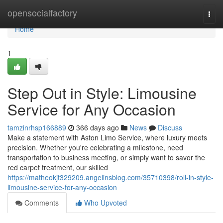
Home
opensocialfactory
Togg
navi
Home
1
Step Out in Style: Limousine
Service for Any Occasion
tamzinrhsp166889
366 days ago
News
Discuss
Make a statement with Aston Limo Service, where luxury meets
precision. Whether you're celebrating a milestone, need
transportation to business meeting, or simply want to savor the
red carpet treatment, our skilled
https://matheokjt329209.angelinsblog.com/35710398/roll-in-style-
limousine-service-for-any-occasion
Comments
Who Upvoted