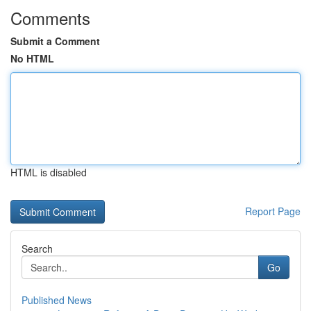
Comments
Submit a Comment
No HTML
HTML is disabled
Report Page
Search
Go
Published News