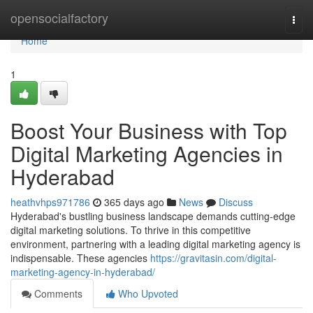
Home
opensocialfactory
Togg
navi
Home
1
Boost Your Business with Top
Digital Marketing Agencies in
Hyderabad
heathvhps971786
365 days ago
News
Discuss
Hyderabad's bustling business landscape demands cutting-edge
digital marketing solutions. To thrive in this competitive
environment, partnering with a leading digital marketing agency is
indispensable. These agencies
https://gravitasin.com/digital-
marketing-agency-in-hyderabad/
Comments
Who Upvoted