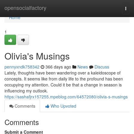
Home
opensocialfactory
Togg
navi
Home
1
Olivia's Musings
pennyxndk758342
366 days ago
News
Discuss
Lately, thoughts have been wandering over a kaleidoscope of
concepts. It seems like from daily life to the profound has been
occupying my attention. Could it be that a change in season is
influencing my outlook.
https://sashafjrx157255.mpeblog.com/64572080/olivia-s-musings
Comments
Who Upvoted
Comments
Submit a Comment