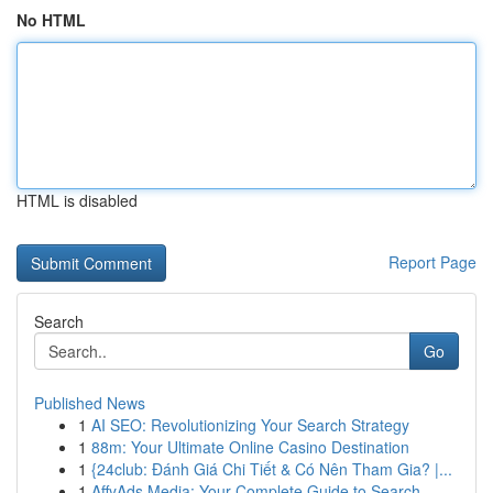
No HTML
HTML is disabled
Report Page
Search
Go
Published News
1
AI SEO: Revolutionizing Your Search Strategy
1
88m: Your Ultimate Online Casino Destination
1
{24club: Đánh Giá Chi Tiết & Có Nên Tham Gia? |...
1
AffyAds Media: Your Complete Guide to Search...