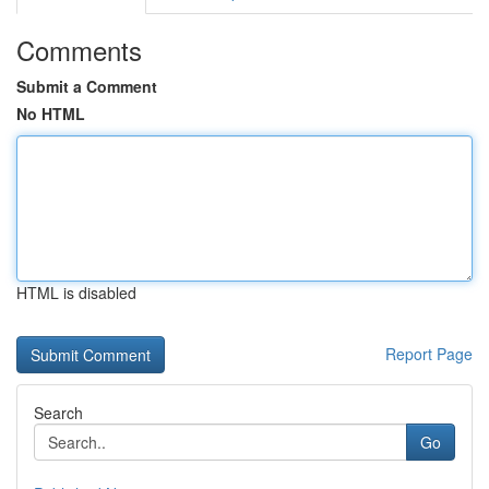
Comments
Submit a Comment
No HTML
HTML is disabled
Report Page
Search
Go