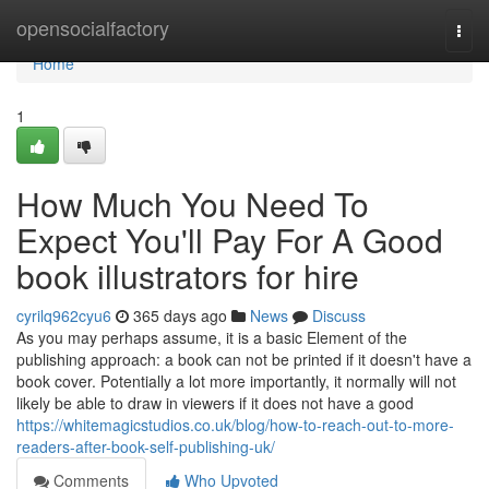
Home
opensocialfactory
Togg
navi
Home
1
How Much You Need To
Expect You'll Pay For A Good
book illustrators for hire
cyrilq962cyu6
365 days ago
News
Discuss
As you may perhaps assume, it is a basic Element of the
publishing approach: a book can not be printed if it doesn't have a
book cover. Potentially a lot more importantly, it normally will not
likely be able to draw in viewers if it does not have a good
https://whitemagicstudios.co.uk/blog/how-to-reach-out-to-more-
readers-after-book-self-publishing-uk/
Comments
Who Upvoted