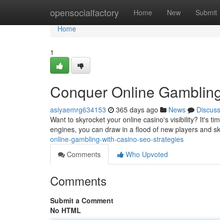
Home
opensocialfactory
Home
New
Submit
Home
1
Conquer Online Gambling
asiyaemrg634153
365 days ago
News
Discus
Want to skyrocket your online casino's visibility? It's 
engines, you can draw in a flood of new players and sk
online-gambling-with-casino-seo-strategies
Comments
Who Upvoted
Comments
Submit a Comment
No HTML