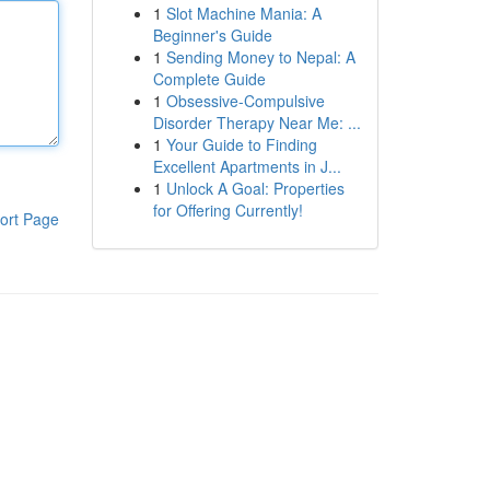
1
Slot Machine Mania: A
Beginner's Guide
1
Sending Money to Nepal: A
Complete Guide
1
Obsessive-Compulsive
Disorder Therapy Near Me: ...
1
Your Guide to Finding
Excellent Apartments in J...
1
Unlock A Goal: Properties
for Offering Currently!
ort Page