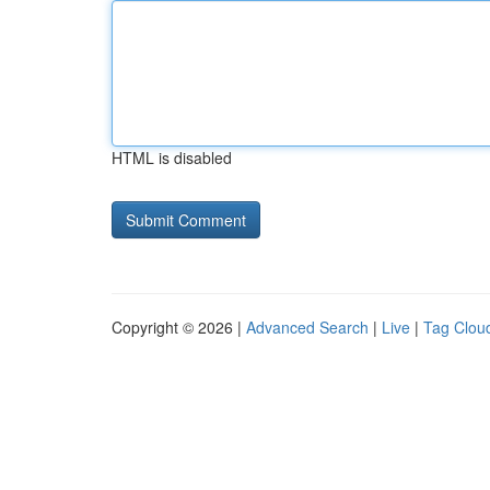
HTML is disabled
Copyright © 2026 |
Advanced Search
|
Live
|
Tag Clou