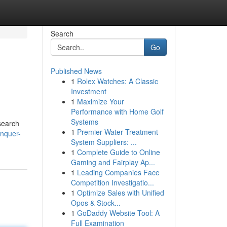
Search
Go
Published News
1
Rolex Watches: A Classic
Investment
1
Maximize Your
Performance with Home Golf
Systems
 search
1
Premier Water Treatment
nquer-
System Suppliers: ...
1
Complete Guide to Online
Gaming and Fairplay Ap...
1
Leading Companies Face
Competition Investigatio...
1
Optimize Sales with Unified
Opos & Stock...
1
GoDaddy Website Tool: A
Full Examination