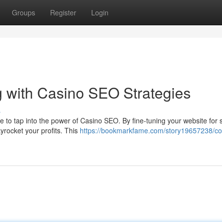
Groups
Register
Login
 with Casino SEO Strategies
s
time to tap into the power of Casino SEO. By fine-tuning your website for
yrocket your profits. This
https://bookmarkfame.com/story19657238/co