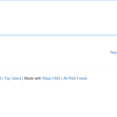
Rep
d
|
Top Users
| Made with
Kliqqi CMS
|
All RSS Feeds