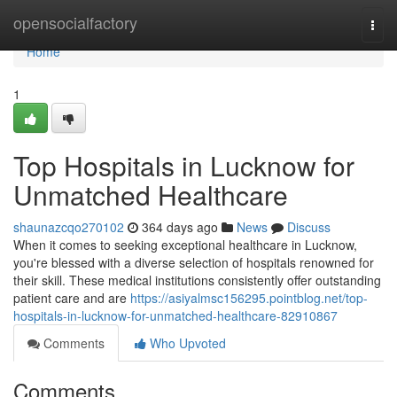
Home
opensocialfactory
Togg
navi
Home
1
Top Hospitals in Lucknow for
Unmatched Healthcare
shaunazcqo270102
364 days ago
News
Discuss
When it comes to seeking exceptional healthcare in Lucknow,
you're blessed with a diverse selection of hospitals renowned for
their skill. These medical institutions consistently offer outstanding
patient care and are
https://asiyalmsc156295.pointblog.net/top-
hospitals-in-lucknow-for-unmatched-healthcare-82910867
Comments
Who Upvoted
Comments