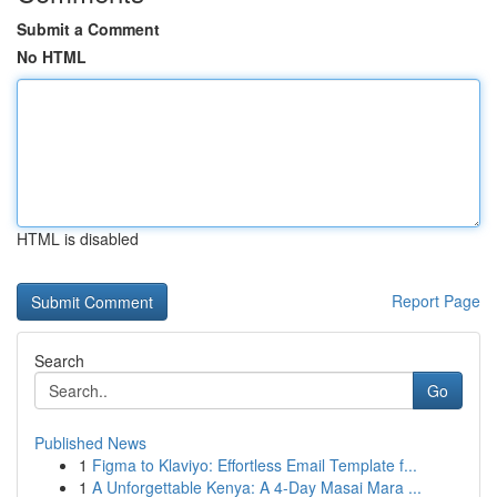
Submit a Comment
No HTML
HTML is disabled
Report Page
Search
Go
Published News
1
Figma to Klaviyo: Effortless Email Template f...
1
A Unforgettable Kenya: A 4-Day Masai Mara ...