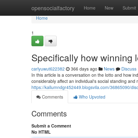
Home
opensocialfactory
Home
New
Submit
Home
1
Specifically how winning lo
carlyuwut622382
366 days ago
News
Discuss
In this article is a conversation on the lotto and how i
considerably affect an individual's social standing and r
https://kallumndgr452449.blogsvila.com/36865090/disc
Comments
Who Upvoted
Comments
Submit a Comment
No HTML