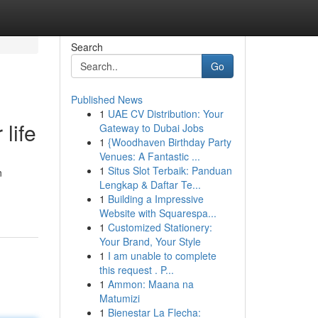
Search
Go
Published News
1
UAE CV Distribution: Your
life
Gateway to Dubai Jobs
1
{Woodhaven Birthday Party
Venues: A Fantastic ...
1
Situs Slot Terbaik: Panduan
n
Lengkap & Daftar Te...
1
Building a Impressive
Website with Squarespa...
1
Customized Stationery:
Your Brand, Your Style
1
I am unable to complete
this request . P...
1
Ammon: Maana na
Matumizi
1
Bienestar La Flecha: