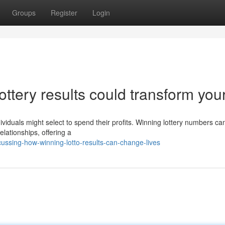
Groups
Register
Login
ttery results could transform your 
ndividuals might select to spend their profits. Winning lottery numbers ca
elationships, offering a
ussing-how-winning-lotto-results-can-change-lives