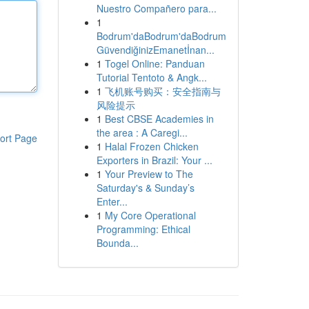
Nuestro Compañero para...
1
Bodrum'daBodrum'daBodrum
GüvendiğinizEmanetİnan...
1
Togel Online: Panduan
Tutorial Tentoto & Angk...
1
飞机账号购买：安全指南与
风险提示
1
Best CBSE Academies in
the area : A Caregi...
ort Page
1
Halal Frozen Chicken
Exporters in Brazil: Your ...
1
Your Preview to The
Saturday's & Sunday’s
Enter...
1
My Core Operational
Programming: Ethical
Bounda...