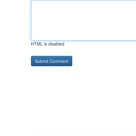
HTML is disabled