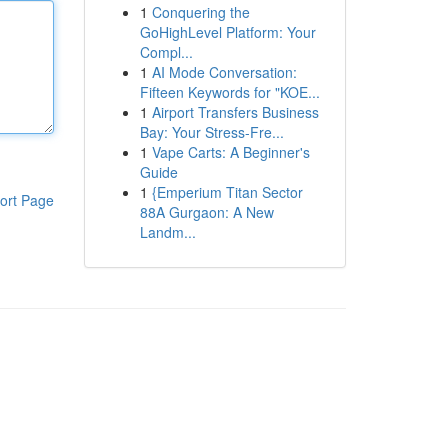
1
Conquering the
GoHighLevel Platform: Your
Compl...
1
AI Mode Conversation:
Fifteen Keywords for "KOE...
1
Airport Transfers Business
Bay: Your Stress-Fre...
1
Vape Carts: A Beginner's
Guide
1
{Emperium Titan Sector
ort Page
88A Gurgaon: A New
Landm...