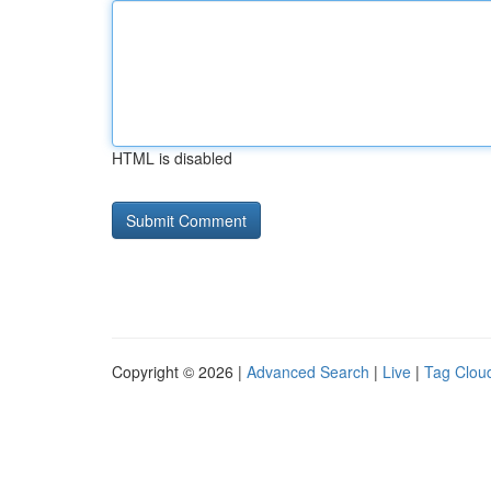
HTML is disabled
Copyright © 2026 |
Advanced Search
|
Live
|
Tag Clou