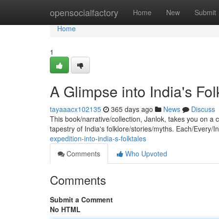
Home
opensocialfactory
Home
New
Submit
Home
1
A Glimpse into India's Fo
tayaaacx102135
365 days ago
News
Discuss
This book/narrative/collection, Janlok, takes you on a 
tapestry of India's folklore/stories/myths. Each/Every/I
expedition-into-india-s-folktales
Comments
Who Upvoted
Comments
Submit a Comment
No HTML