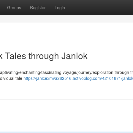
Groups
Register
Login
lk Tales through Janlok
captivating/enchanting/fascinating voyage/journey/exploration through t
ndividual tale
https://janicexmva282516.activoblog.com/42101871/janlok