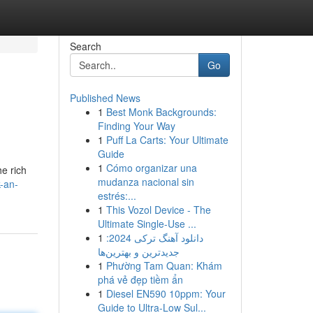
Search
Go
Published News
1
Best Monk Backgrounds:
Finding Your Way
1
Puff La Carts: Your Ultimate
Guide
1
Cómo organizar una
he rich
mudanza nacional sin
-an-
estrés:...
1
This Vozol Device - The
Ultimate Single-Use ...
1
دانلود آهنگ ترکی 2024:
جدیدترین و بهترین‌ها
1
Phường Tam Quan: Khám
phá vẻ đẹp tiềm ẩn
1
Diesel EN590 10ppm: Your
Guide to Ultra-Low Sul...