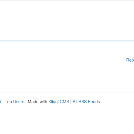
Rep
d
|
Top Users
| Made with
Kliqqi CMS
|
All RSS Feeds