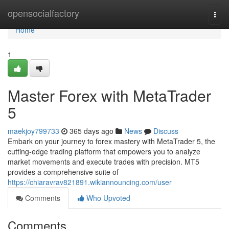
Home
opensocialfactory
Togg
navi
Home
1
Master Forex with MetaTrader
5
maekjoy799733
365 days ago
News
Discuss
Embark on your journey to forex mastery with MetaTrader 5, the
cutting-edge trading platform that empowers you to analyze
market movements and execute trades with precision. MT5
provides a comprehensive suite of
https://chiaravrav821891.wikiannouncing.com/user
Comments
Who Upvoted
Comments