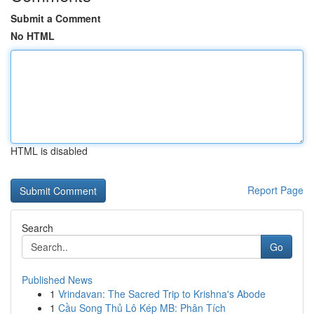
Submit a Comment
No HTML
HTML is disabled
Report Page
Search
Go
Published News
1
Vrindavan: The Sacred Trip to Krishna's Abode
1
Cầu Song Thủ Lô Kép MB: Phân Tích