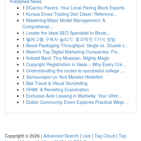
Published News
1
DCarmo Pavers: Your Local Paving Block Experts
1
Kursus Emas Trading Dari Dasar: Referensi...
1
Mastering Major Model Management: A
Comprehensi...
1
Locate the Ideal SEO Specialist to Boost...
1
텔레그램 구독자 늘리기: 효과적인 7가지 방법
1
Boost Packaging Throughput: Single vs. Double v...
1
Miami's Top Digital Marketing Companies: Fin...
1
Kobold Bard: Tiny Musician, Mighty Magic
1
Copyright Registration in Vasai – Why Every Cre...
1
Understanding the routes to successful college ...
1
Samsunspor'un Yeni Mevsim Hedefleri
1
Bali Travel & Visual Storytelling
1
HH88: A Revisiting Examination
1
Exclusive Auto Leasing in Marbella: Your Ultim...
1
Dublin Community Event Explores Practical Ways ...
Copyright © 2026 |
Advanced Search
|
Live
|
Tag Cloud
|
Top