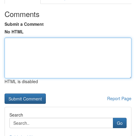
Comments
Submit a Comment
No HTML
HTML is disabled
Report Page
Search
Go