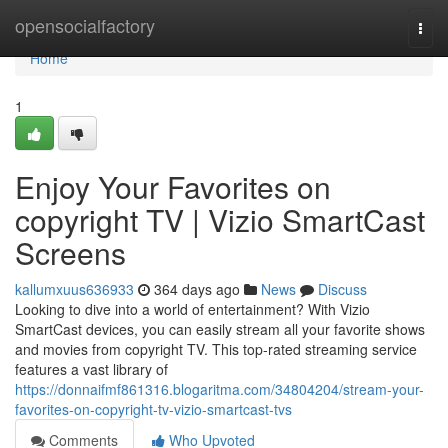
Home
opensocialfactory
Togg
navi
Home
1
Enjoy Your Favorites on
copyright TV | Vizio SmartCast
Screens
kallumxuus636933
364 days ago
News
Discuss
Looking to dive into a world of entertainment? With Vizio
SmartCast devices, you can easily stream all your favorite shows
and movies from copyright TV. This top-rated streaming service
features a vast library of
https://donnaifmf861316.blogaritma.com/34804204/stream-your-
favorites-on-copyright-tv-vizio-smartcast-tvs
Comments
Who Upvoted