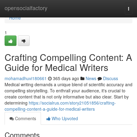
Home
opensocialfactory
Togg
navi
Home
1
Crafting Compelling Content: A
Guide for Medical Writers
mohamadhuvi180661
365 days ago
News
Discuss
Medical writing demands a unique blend of scientific accuracy and
compelling storytelling. To enthrall your audience, it's crucial to
create content that is not only informative but also clear. Start by
determining
https://socialrus.com/story21051856/crafting-
compelling-content-a-guide-for-medical-writers
Comments
Who Upvoted
Comments