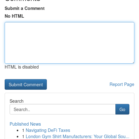
Submit a Comment
No HTML
HTML is disabled
Report Page
Search
Go
Published News
1
Navigating DeFi Taxes
1
London Gym Shirt Manufacturers: Your Global Sou...