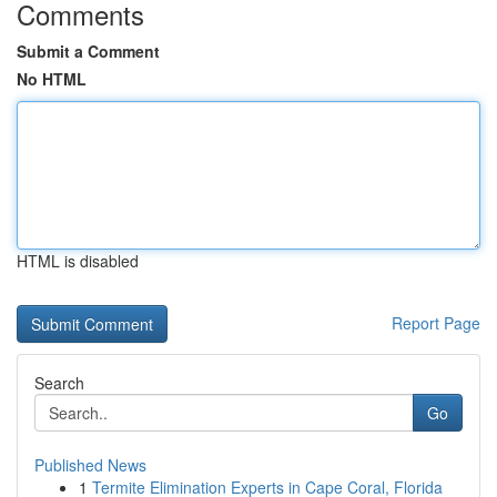
Comments
Submit a Comment
No HTML
HTML is disabled
Report Page
Search
Go
Published News
1
Termite Elimination Experts in Cape Coral, Florida