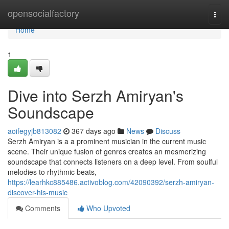
Home
opensocialfactory
Togg
navi
Home
1
Dive into Serzh Amiryan's
Soundscape
aoifegyjb813082
367 days ago
News
Discuss
Serzh Amiryan is a a prominent musician in the current music
scene. Their unique fusion of genres creates an mesmerizing
soundscape that connects listeners on a deep level. From soulful
melodies to rhythmic beats,
https://learhkc885486.activoblog.com/42090392/serzh-amiryan-
discover-his-music
Comments
Who Upvoted