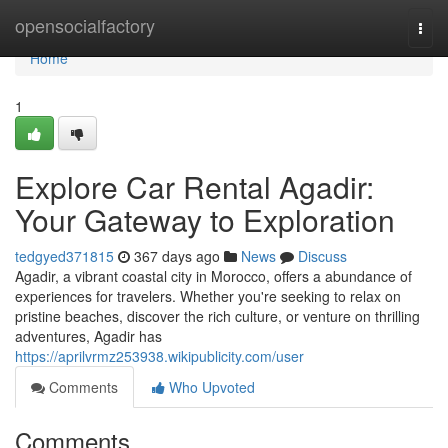
Home
opensocialfactory
Togg
navi
Home
1
Explore Car Rental Agadir:
Your Gateway to Exploration
tedgyed371815
367 days ago
News
Discuss
Agadir, a vibrant coastal city in Morocco, offers a abundance of
experiences for travelers. Whether you're seeking to relax on
pristine beaches, discover the rich culture, or venture on thrilling
adventures, Agadir has
https://aprilvrmz253938.wikipublicity.com/user
Comments
Who Upvoted
Comments