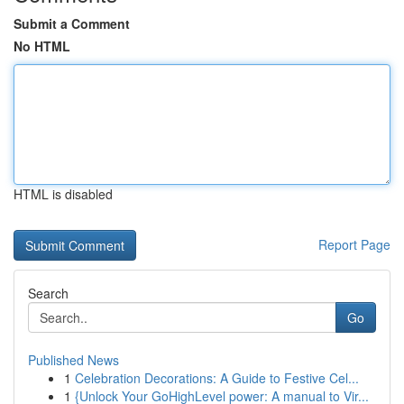
Submit a Comment
No HTML
HTML is disabled
Report Page
Search
Go
Published News
1
Celebration Decorations: A Guide to Festive Cel...
1
{Unlock Your GoHighLevel power: A manual to Vir...