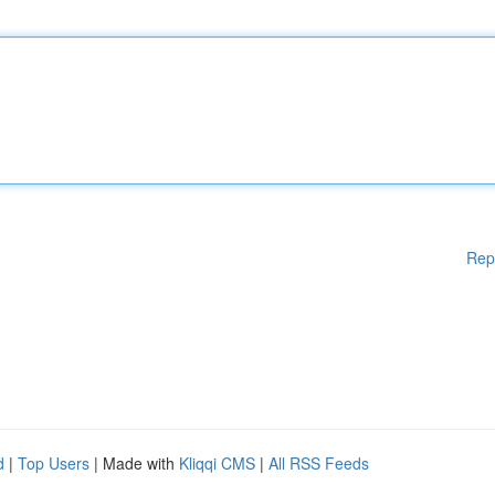
Rep
d
|
Top Users
| Made with
Kliqqi CMS
|
All RSS Feeds