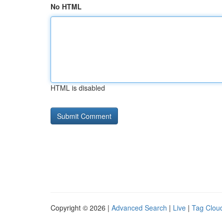
No HTML
HTML is disabled
Copyright © 2026 |
Advanced Search
|
Live
|
Tag Clou