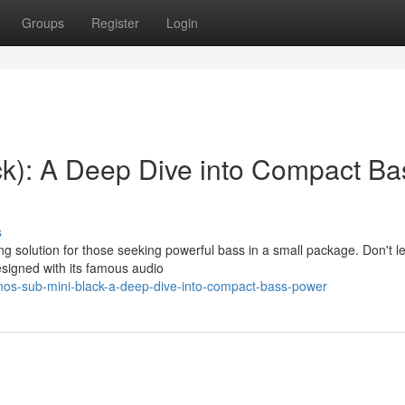
Groups
Register
Login
k): A Deep Dive into Compact Ba
s
 solution for those seeking powerful bass in a small package. Don't let
signed with its famous audio
nos-sub-mini-black-a-deep-dive-into-compact-bass-power