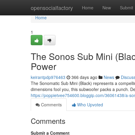
Home
opensocialfactory
Home
New
Submit
Home
1
The Sonos Sub Mini (Blac
Power
keirantpdp976463
366 days ago
News
Discus
The Sonomatic Sub Mini (Black) represents a compelling
dimensions fool you, this subwoofer packs a punch. De
https://poppietvee754600.bloggip.com/36061438/a-so
Comments
Who Upvoted
Comments
Submit a Comment