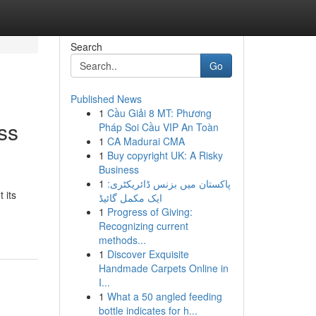
Search
Go
Published News
1
Cầu Giải 8 MT: Phương
ss
Pháp Soi Cầu VIP An Toàn
1
CA Madurai CMA
1
Buy copyright UK: A Risky
Business
1
پاکستان میں بزنس ڈائریکٹری:
 its
ایک مکمل گائیڈ
1
Progress of Giving:
Recognizing current
methods...
1
Discover Exquisite
Handmade Carpets Online in
I...
1
What a 50 angled feeding
bottle indicates for h...