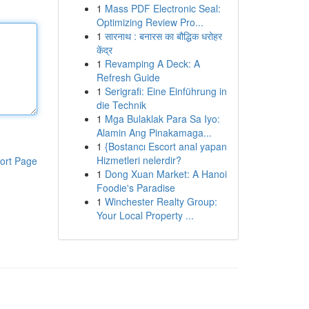
1
Mass PDF Electronic Seal:
Optimizing Review Pro...
1
सारनाथ : बनारस का बौद्धिक धरोहर
केंद्र
1
Revamping A Deck: A
Refresh Guide
1
Serigrafi: Eine Einführung in
die Technik
1
Mga Bulaklak Para Sa Iyo:
Alamin Ang Pinakamaga...
1
{Bostancı Escort anal yapan
Hizmetleri nelerdir?
ort Page
1
Dong Xuan Market: A Hanoi
Foodie's Paradise
1
Winchester Realty Group:
Your Local Property ...