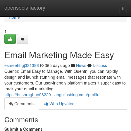
Home
opensocialfactory
Togg
navi
Home
1
Email Marketing Made Easy
esmeehbgj331396
365 days ago
News
Discuss
Quentn: Email Easy to Manage. With Quentn, you can rapidly
design and launch stunning email messages that resonate with
your customers. Our user-friendly platform makes it super easy to
track your email marketing
https://bushraghnn982201.angelinsblog.com/profile
Comments
Who Upvoted
Comments
Submit a Comment