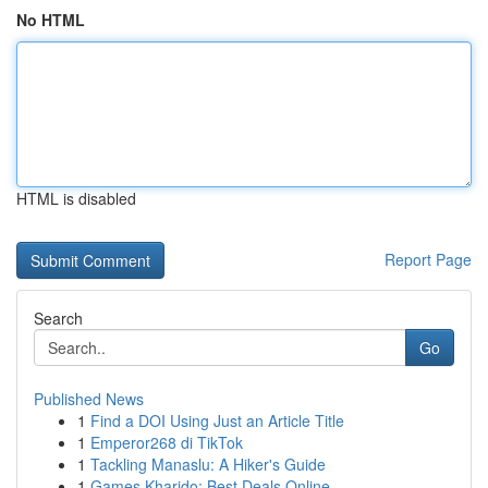
No HTML
HTML is disabled
Report Page
Search
Go
Published News
1
Find a DOI Using Just an Article Title
1
Emperor268 di TikTok
1
Tackling Manaslu: A Hiker's Guide
1
Games Kharido: Best Deals Online