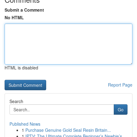
Submit a Comment
No HTML
HTML is disabled
Report Page
Search
Go
Published News
1
Purchase Genuine Gold Seal Resin Britain...
1
IPTV: The Ultimate Complete Beginner’s Newbie’s...