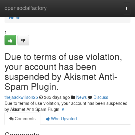
Home
opensocialfactory
Togg
navi
Home
1
Due to terms of use violation,
your account has been
suspended by Akismet Anti-
Spam Plugin.
thejaackwillson25
365 days ago
News
Discuss
Due to terms of use violation, your account has been suspended
by Akismet Anti-Spam Plugin.
#
Comments
Who Upvoted
Comments