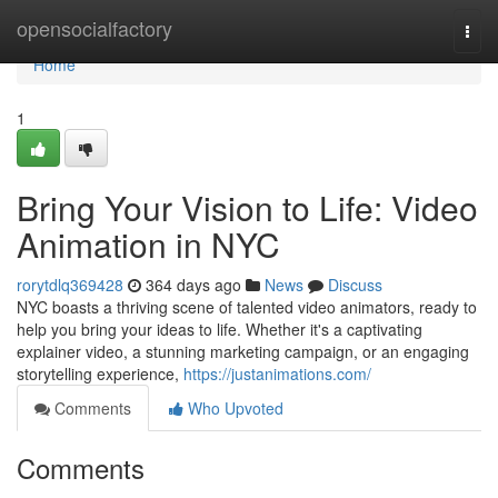
Home
opensocialfactory
Togg
navi
Home
1
Bring Your Vision to Life: Video
Animation in NYC
rorytdlq369428
364 days ago
News
Discuss
NYC boasts a thriving scene of talented video animators, ready to
help you bring your ideas to life. Whether it's a captivating
explainer video, a stunning marketing campaign, or an engaging
storytelling experience,
https://justanimations.com/
Comments
Who Upvoted
Comments