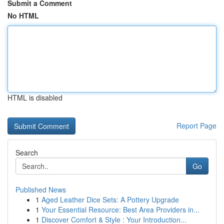
Submit a Comment
No HTML
HTML is disabled
Report Page
Search
Go
Published News
1
Aged Leather Dice Sets: A Pottery Upgrade
1
Your Essential Resource: Best Area Providers in...
1
Discover Comfort & Style : Your Introduction...