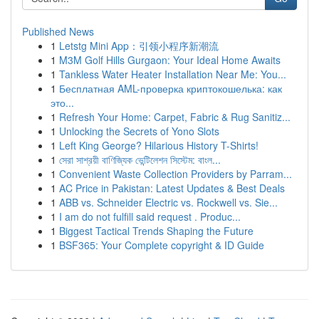
Published News
1
Letstg Mini App：引领小程序新潮流
1
M3M Golf Hills Gurgaon: Your Ideal Home Awaits
1
Tankless Water Heater Installation Near Me: You...
1
Бесплатная AML-проверка криптокошелька: как
это...
1
Refresh Your Home: Carpet, Fabric & Rug Sanitiz...
1
Unlocking the Secrets of Yono Slots
1
Left King George? Hilarious History T-Shirts!
1
সেরা সাশ্রয়ী বাণিজ্যিক ভেন্টিলেশন সিস্টেম: বাংল...
1
Convenient Waste Collection Providers by Parram...
1
AC Price in Pakistan: Latest Updates & Best Deals
1
ABB vs. Schneider Electric vs. Rockwell vs. Sie...
1
I am do not fulfill said request . Produc...
1
Biggest Tactical Trends Shaping the Future
1
BSF365: Your Complete copyright & ID Guide