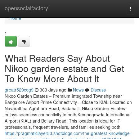
Home
opensocialfactory
Togg
navi
Home
1
What Readers Say About
Nikoo garden estate and Get
To Know More About It
greatr529ceg9
363 days ago
News
Discuss
Nikoo Garden Estates – Premium Integrated Township near
Bangalore Airport Prime Connectivity – Close to KIAL Located on
Navarathna Agrahara Road, Sadahalli, Nikoo Garden Estates
enjoys seamless connectivity to both Kempegowda International
Airport (KIAL) and Bellary Road. This location is ideal for IT
professionals, frequent travelers, and families seeking both
https://pragmaticlayer53.shotblogs.com/the-greatest-knowledge-