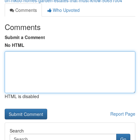
on-nikoo-homes-garden-estates-that-must-know-50651004
Comments
Who Upvoted
Comments
Submit a Comment
No HTML
HTML is disabled
Report Page
Search
Go