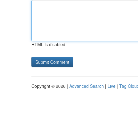
HTML is disabled
Copyright © 2026 |
Advanced Search
|
Live
|
Tag Clou