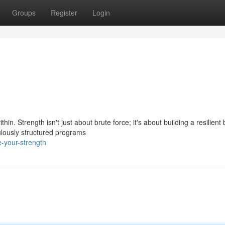
Groups
Register
Login
hin. Strength isn't just about brute force; it's about building a resilient
lously structured programs
-your-strength