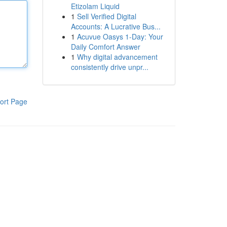
Etizolam Liquid
1
Sell Verified Digital
Accounts: A Lucrative Bus...
1
Acuvue Oasys 1-Day: Your
Daily Comfort Answer
1
Why digital advancement
consistently drive unpr...
ort Page