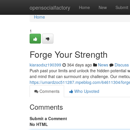
Home
opensocialfactory
Home
New
Submit
Home
1
Forge Your Strength
kiaraodxz190399
364 days ago
News
Discuss
Push past your limits and unlock the hidden potential wit
and mind that can surmount any challenge. Our meticu
https://umardzoc511287.mpeblog.com/64611304/forge
Comments
Who Upvoted
Comments
Submit a Comment
No HTML