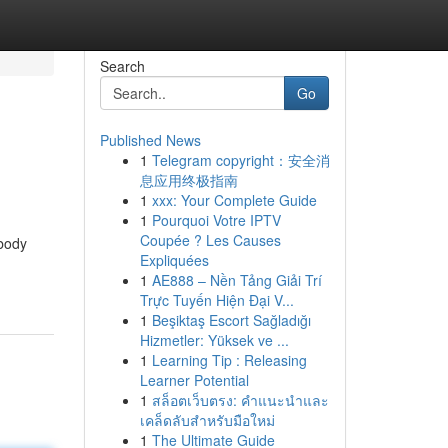
Search
Go
Published News
1
Telegram copyright：安全消
息应用终极指南
1
xxx: Your Complete Guide
1
Pourquoi Votre IPTV
Coupée ? Les Causes
 body
Expliquées
1
AE888 – Nền Tảng Giải Trí
Trực Tuyến Hiện Đại V...
1
Beşiktaş Escort Sağladığı
Hizmetler: Yüksek ve ...
1
Learning Tip : Releasing
Learner Potential
1
สล็อตเว็บตรง: คำแนะนำและ
เคล็ดลับสำหรับมือใหม่
1
The Ultimate Guide