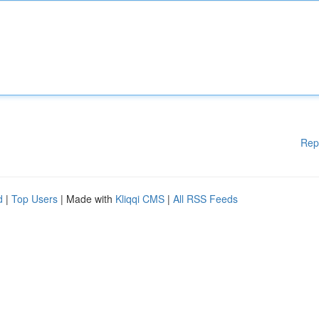
Rep
d
|
Top Users
| Made with
Kliqqi CMS
|
All RSS Feeds