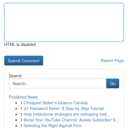
HTML is disabled
Report Page
Search
Go
Published News
1
Cheapest Stoker's tobacco Canada
1
ix7 Password Reset: A Step-by-Step Tutorial
1
How institutional strategies are reshaping trad...
1
Boost Your YouTube Channel: Aussie Subscriber S...
1
Selecting the Right Asphalt Firm