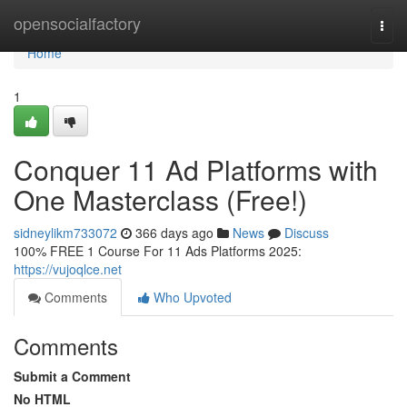
Home
opensocialfactory
Togg
navi
Home
1
Conquer 11 Ad Platforms with
One Masterclass (Free!)
sidneylikm733072
366 days ago
News
Discuss
100% FREE 1 Course For 11 Ads Platforms 2025:
https://vujoqlce.net
Comments
Who Upvoted
Comments
Submit a Comment
No HTML